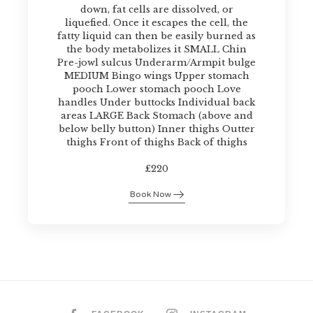
down, fat cells are dissolved, or
liquefied. Once it escapes the cell, the
fatty liquid can then be easily burned as
the body metabolizes it SMALL Chin
Pre-jowl sulcus Underarm/Armpit bulge
MEDIUM Bingo wings Upper stomach
pooch Lower stomach pooch Love
handles Under buttocks Individual back
areas LARGE Back Stomach (above and
below belly button) Inner thighs Outter
thighs Front of thighs Back of thighs
£220
Book Now