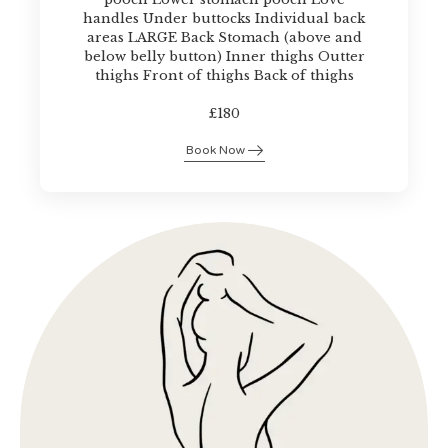
handles Under buttocks Individual back
areas LARGE Back Stomach (above and
below belly button) Inner thighs Outter
thighs Front of thighs Back of thighs
£180
Book Now