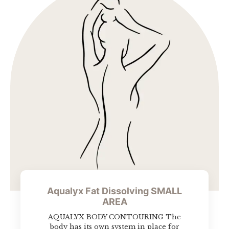
Aqualyx Fat Dissolving SMALL
AREA
AQUALYX BODY CONTOURING The
body has its own system in place for