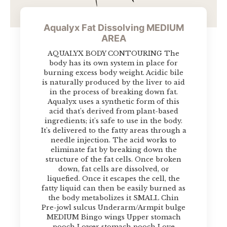
Aqualyx Fat Dissolving MEDIUM
AREA
AQUALYX BODY CONTOURING The
body has its own system in place for
burning excess body weight. Acidic bile
is naturally produced by the liver to aid
in the process of breaking down fat.
Aqualyx uses a synthetic form of this
acid that's derived from plant-based
ingredients; it's safe to use in the body.
It's delivered to the fatty areas through a
needle injection. The acid works to
eliminate fat by breaking down the
structure of the fat cells. Once broken
down, fat cells are dissolved, or
liquefied. Once it escapes the cell, the
fatty liquid can then be easily burned as
the body metabolizes it SMALL Chin
Pre-jowl sulcus Underarm/Armpit bulge
MEDIUM Bingo wings Upper stomach
pooch Lower stomach pooch Love