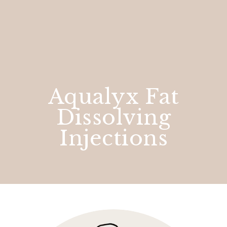
Aqualyx Fat
Dissolving
Injections