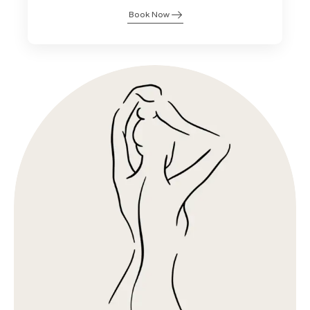
Book Now