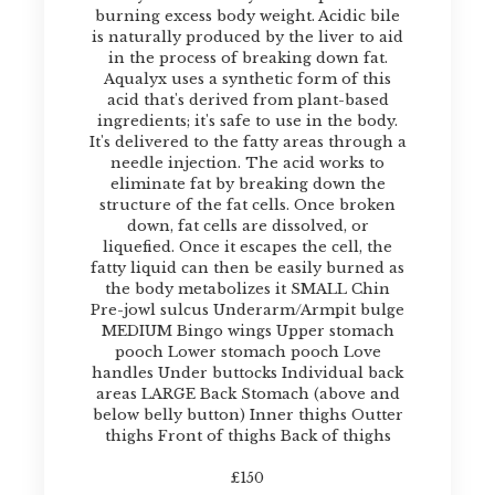
burning excess body weight. Acidic bile
is naturally produced by the liver to aid
in the process of breaking down fat.
Aqualyx uses a synthetic form of this
acid that's derived from plant-based
ingredients; it's safe to use in the body.
It's delivered to the fatty areas through a
needle injection. The acid works to
eliminate fat by breaking down the
structure of the fat cells. Once broken
down, fat cells are dissolved, or
liquefied. Once it escapes the cell, the
fatty liquid can then be easily burned as
the body metabolizes it SMALL Chin
Pre-jowl sulcus Underarm/Armpit bulge
MEDIUM Bingo wings Upper stomach
pooch Lower stomach pooch Love
handles Under buttocks Individual back
areas LARGE Back Stomach (above and
below belly button) Inner thighs Outter
thighs Front of thighs Back of thighs
£150