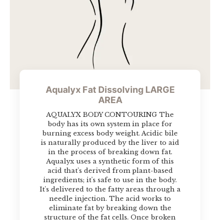
Aqualyx Fat Dissolving LARGE
AREA
AQUALYX BODY CONTOURING The
body has its own system in place for
burning excess body weight. Acidic bile
is naturally produced by the liver to aid
in the process of breaking down fat.
Aqualyx uses a synthetic form of this
acid that's derived from plant-based
ingredients; it's safe to use in the body.
It's delivered to the fatty areas through a
needle injection. The acid works to
eliminate fat by breaking down the
structure of the fat cells. Once broken