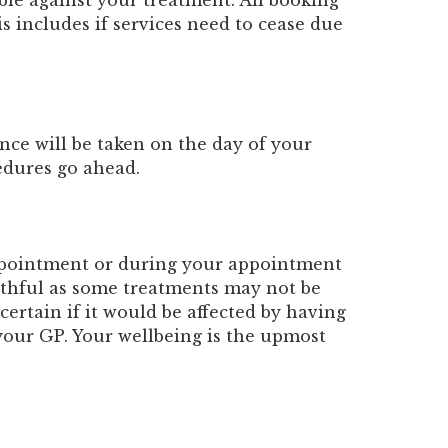
able against your treatment. All booking
s includes if services need to cease due
nce will be taken on the day of your
edures go ahead.
appointment or during your appointment
ruthful as some treatments may not be
certain if it would be affected by having
your GP. Your wellbeing is the upmost