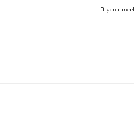
If you cance