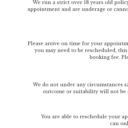
We run a strict over 18 years old poli
appointment and are underage or cannot p
Please arrive on time for your appointm
you may need to be rescheduled, this 
booking fee. Pl
We do not under any circumstances sav
outcome or suitability will not be 
You are able to reschedule your ap
can on