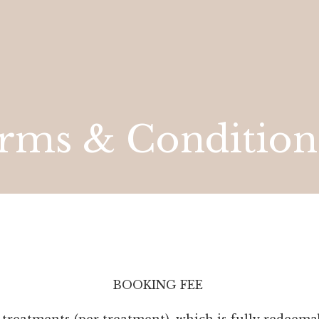
rms & Condition
BOOKING FEE