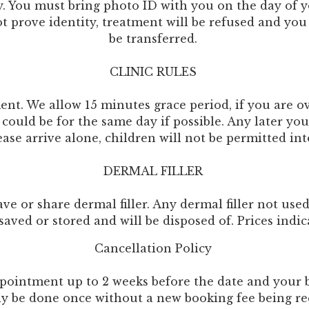
cy. You must bring photo ID with you on the day of 
rove identity, treatment will be refused and you w
be transferred.
CLINIC RULES
ent. We allow 15 minutes grace period, if you are o
could be for the same day if possible. Any later yo
ease arrive alone, children will not be permitted in
DERMAL FILLER
e or share dermal filler. Any dermal filler not use
saved or stored and will be disposed of. Prices indi
Cancellation Policy
pointment up to 2 weeks before the date and your bo
ly be done once without a new booking fee being re