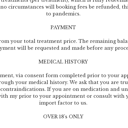
l treatments (per treatment), which is fully redeem
 no circumstances will booking fees be refunded, thi
to pandemics.
PAYMENT
rom your total treatment price. The remaining bala
yment will be requested and made before any proc
MEDICAL HISTORY
ntment, via consent form completed prior to your 
hrough your medical history. We ask that you are t
 contraindications. If you are on medication and un
 with my prior to your appointment or consult with 
import factor to us.
OVER 18’s ONLY