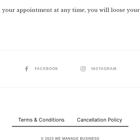
l your appointment at any time, you will loose your
FACEBOOK
INSTAGRAM
Terms & Conditions
Cancellation Policy
© 2023 WE MANAGE BUSINESS