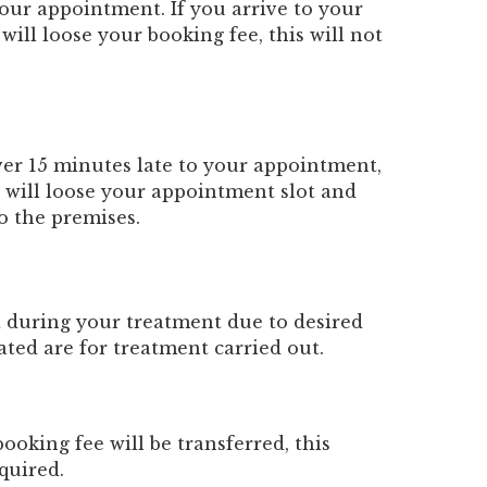
your appointment. If you arrive to your
ill loose your booking fee, this will not
ver 15 minutes late to your appointment,
u will loose your appointment slot and
to the premises.
d during your treatment due to desired
cated are for treatment carried out.
oking fee will be transferred, this
quired.