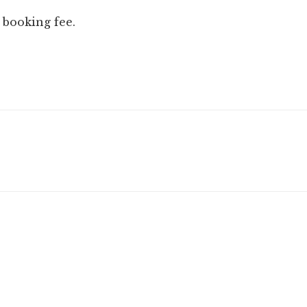
 booking fee.