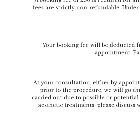
A booking fee of £50 is required for al
fees are strictly non-refundable. Under
Your booking fee will be deducted f
appointment. Pa
At your consultation, either by appoi
prior to the procedure, we will go t
carried out due to possible or potential
aesthetic treatments, please discuss