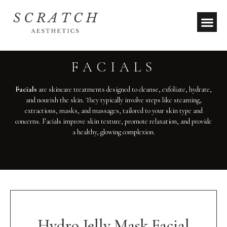
FACIALS
Facials
are skincare treatments designed to cleanse, exfoliate, hydrate,
and nourish the skin. They typically involve steps like steaming,
extractions, masks, and massages, tailored to your skin type and
concerns. Facials improve skin texture, promote relaxation, and provide
a healthy, glowing complexion.
Hydro Jelly Mask Facial