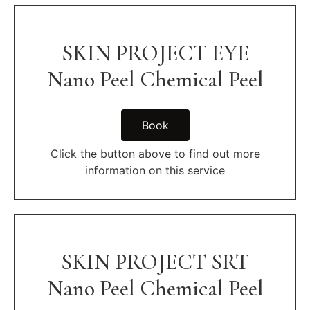
SKIN PROJECT EYE
Nano Peel Chemical Peel
Book
Click the button above to find out more
information on this service
SKIN PROJECT SRT
Nano Peel Chemical Peel