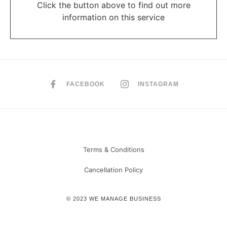
Click the button above to find out more
information on this service
FACEBOOK
INSTAGRAM
Terms & Conditions
Cancellation Policy
© 2023 WE MANAGE BUSINESS