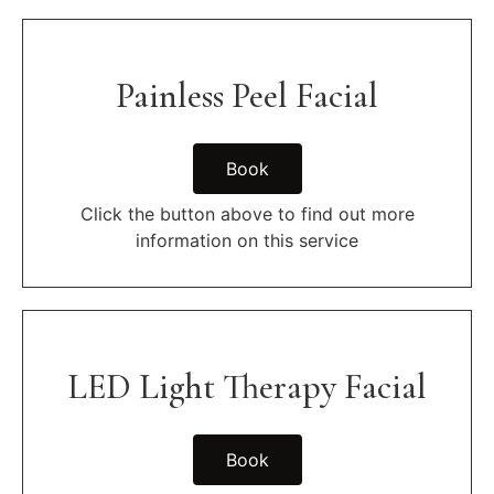
Painless Peel Facial
Book
Click the button above to find out more
information on this service
LED Light Therapy Facial
Book