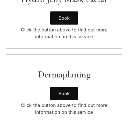
Book
Click the button above to find out more
information on this service
Dermaplaning
Book
Click the button above to find out more
information on this service