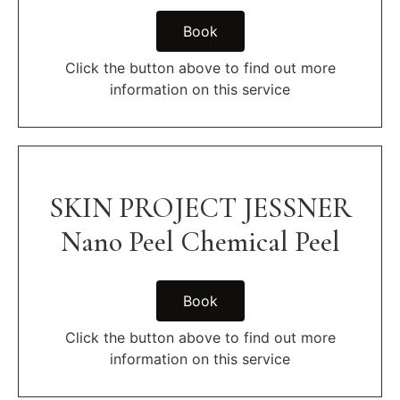
Book
Click the button above to find out more
information on this service
SKIN PROJECT JESSNER
Nano Peel Chemical Peel
Book
Click the button above to find out more
information on this service