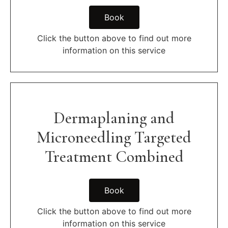
Book
Click the button above to find out more
information on this service
Dermaplaning and
Microneedling Targeted
Treatment Combined
Book
Click the button above to find out more
information on this service