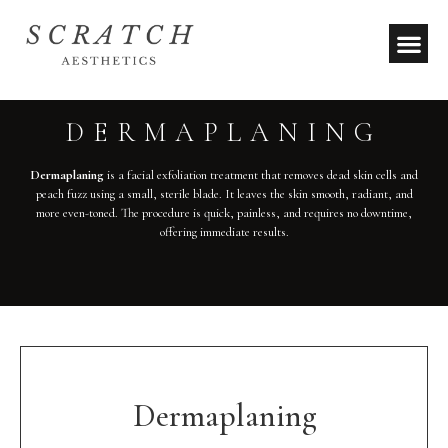
DERMAPLANING
Dermaplaning
is a facial exfoliation treatment that removes dead skin cells and
peach fuzz using a small, sterile blade. It leaves the skin smooth, radiant, and
more even-toned. The procedure is quick, painless, and requires no downtime,
offering immediate results.
Dermaplaning