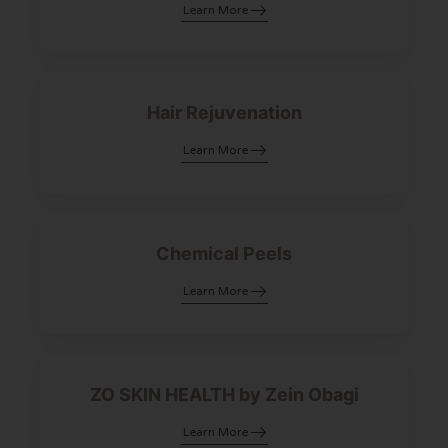
Learn More
Hair Rejuvenation
Learn More
Chemical Peels
Learn More
ZO SKIN HEALTH by Zein Obagi
Learn More