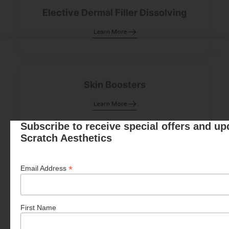
Elective Dermal Filler Dissolving
Learn More
Skin Boosters
Learn More
Subscribe to receive special offers and u
Scratch Aesthetics
Polynucleotides
*
Email Address
Learn More
First Name
Fat Dissolving Injections