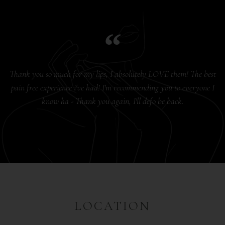
Thank you so much for my lips, I absolutely LOVE them! The best
pain free experience i've had! I'm recommending you to everyone I
know ha - Thank you again, I'll defo be back.
LOCATION