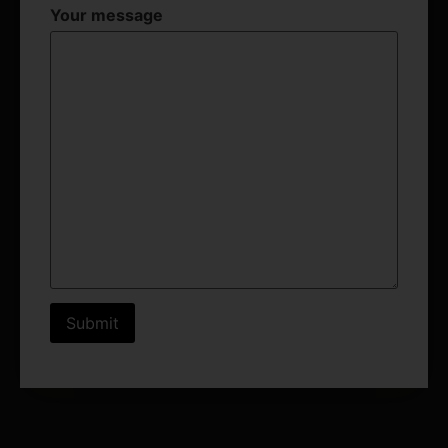
Your message