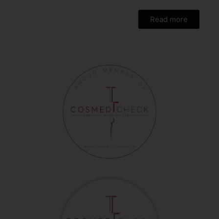
Read more