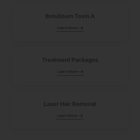
Botulinum Toxin A
Learn More
Treatment Packages
Learn More
Laser Hair Removal
Learn More