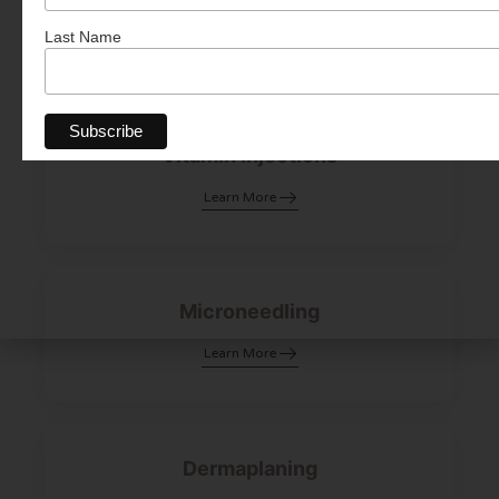
Learn More
Last Name
Vitamin Injections
Learn More
Microneedling
Learn More
Dermaplaning