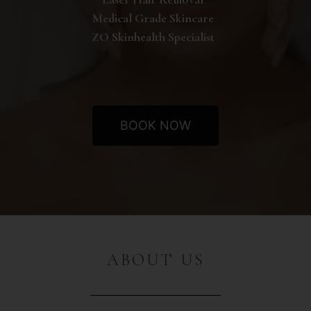
Medical Grade Skincare
ZO Skinhealth Specialist
BOOK NOW
ABOUT US