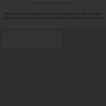
Monday 9am-8pm | Tuesday 9am-6pm | Wednesday 9am-6pm | Thursday
12pm-7:30pm | Friday 9am-5pm | Saturday 9am-12:30pm | Sunday closed