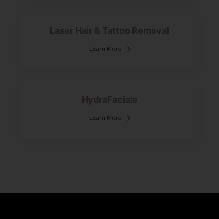
Laser Hair & Tattoo Removal
Learn More
HydraFacials
Learn More