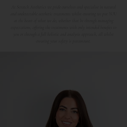
At Scratch Aesthetics we pride ourselves and specialise in natural
and undetectable aesthetic treatments whilst ensuring we put YOU
at the heart of what we do, whether that be through managing
expectations, offering the treatments with only intended benefits to
you or through a full holistic and analysis approach, all whilst
ensuring your safety is paramount.