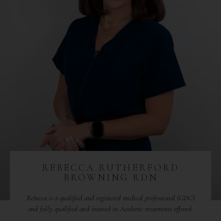
REBECCA RUTHERFORD
BROWNING RDN
Rebecca is a qualified and registered medical professional (GDC)
and fully qualified and insured in Aesthetic treatments offered.