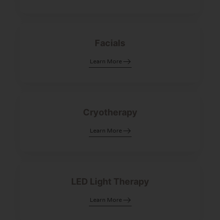
Facials
Learn More
Cryotherapy
Learn More
LED Light Therapy
Learn More