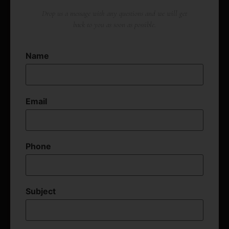
Drop us a message with any questions and we will get
back to you as soon as possible.
Name
Email
Phone
Subject