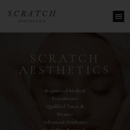
SCRATCH
AESTHETICS
Registered Medical
Practitioner
Qualified Tutor &
Mentor
Advanced Aesthetics
Laser Hair Removal