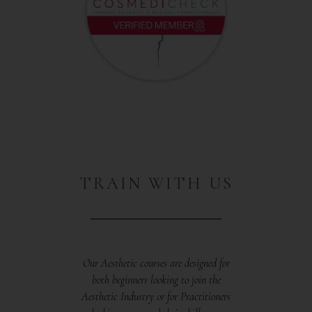
TRAIN WITH US
Our Aesthetic courses are designed for
both beginners looking to join the
Aesthetic Industry or for Practitioners