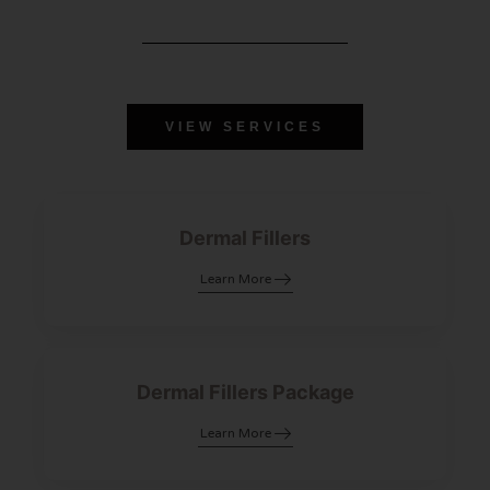
VIEW SERVICES
Dermal Fillers
Learn More
Dermal Fillers Package
Learn More