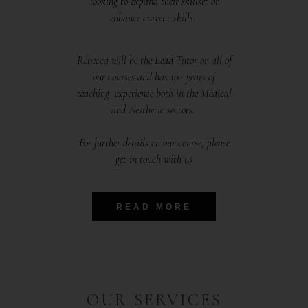
looking to expand their skillset or
enhance current skills.
Rebecca will be the Lead Tutor on all of
our courses and has 10+ years of
teaching experience both in the Medical
and Aesthetic sectors.
For further details on our course, please
get in touch with us
READ MORE
OUR SERVICES