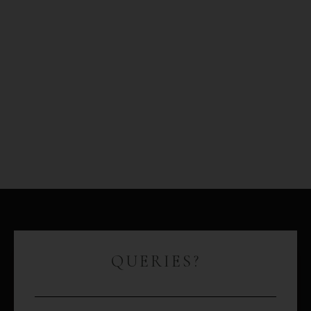
QUERIES?