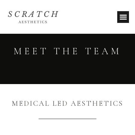
MEET THE TEAM
MEDICAL LED AESTHETICS