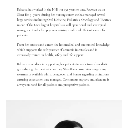
Rebecca has worked in the NHS for 15+ years to date. Rebecca was a
Sister for 9+ years, during her nursing career she has managed several
large services including Oral Medicine, Pediatrics, Oncology and Theatres
in one of the UK’s largest hospitals as well operational and strategical
management roles for 4+ years ensuring a safe and efficient service for
patients.
From her studies and career, she has medical and anatomical knowledge
which supports the safe practice of cosmetic injectables and is
extensively trained in health, safety and life support.
Rebecca specialises in supporting her patients to work towards realistic
goals during their aesthetic journey. She offers consultations regarding
treatments available whilst being open and honest regarding aspirations
ensuring expectations are managed. Continuous support and aftercare is
always on hand for all patients and prospective patients.