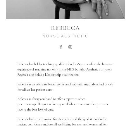
REBECCA
NURSE AESTHETIC
Rebecca has held a teaching qualification for 8+ years where she has vast
experience of teaching not only in the NHS but also Aesthetics privately.
Rebecca also holds a Mentoriship qualification.
Rebecca is an advocate for safety in aesthetics and injectables and prides
herself on her patient care.
Rebecca is always on hand to offer support to other
practitioners/colleagues who may need advice to ensure their patients
receive the best level of care.
Rebecca has a true passion for Aesthetics and the good it can do for
patient confidence and overall well-being for men and women alike.