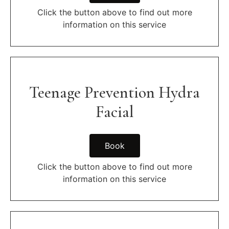
Click the button above to find out more
information on this service
Teenage Prevention Hydra
Facial
Book
Click the button above to find out more
information on this service