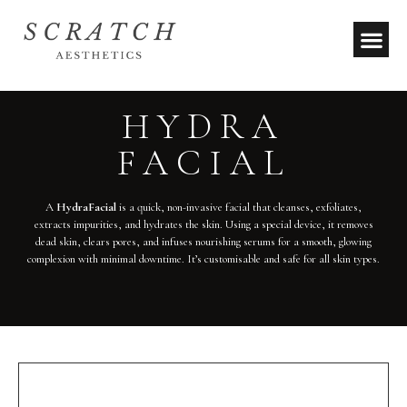
HYDRA
FACIAL
A
HydraFacial
is a quick, non-invasive facial that cleanses, exfoliates,
extracts impurities, and hydrates the skin. Using a special device, it removes
dead skin, clears pores, and infuses nourishing serums for a smooth, glowing
complexion with minimal downtime. It’s customisable and safe for all skin types.