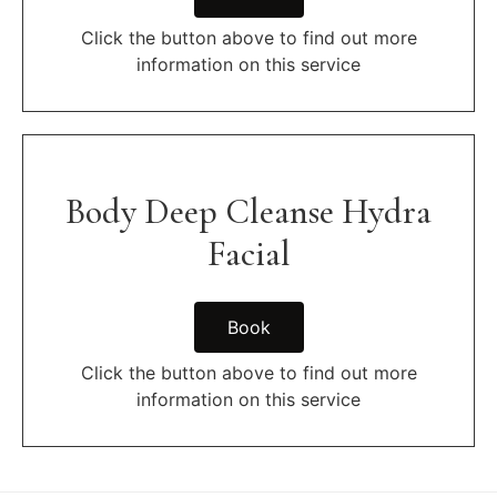
Click the button above to find out more
information on this service
Body Deep Cleanse Hydra
Facial
Book
Click the button above to find out more
information on this service