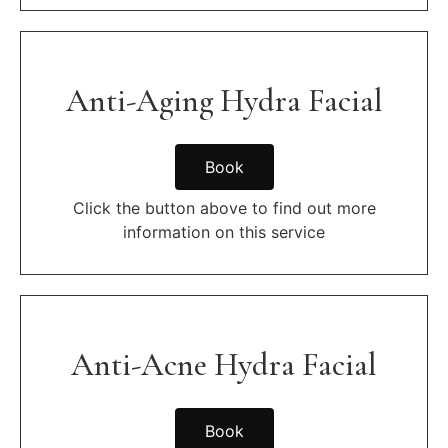
Anti-Aging Hydra Facial
Book
Click the button above to find out more
information on this service
Anti-Acne Hydra Facial
Book