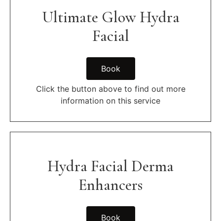
Ultimate Glow Hydra
Facial
Book
Click the button above to find out more
information on this service
Hydra Facial Derma
Enhancers
Book