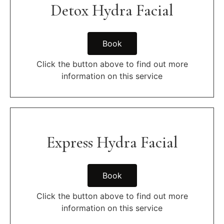
Detox Hydra Facial
Book
Click the button above to find out more
information on this service
Express Hydra Facial
Book
Click the button above to find out more
information on this service