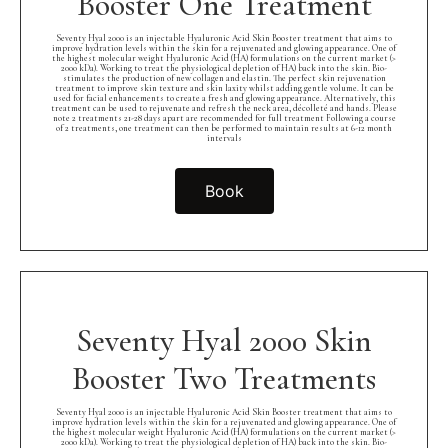
Booster One Treatment
Seventy Hyal 2000 is an injectable Hyaluronic Acid Skin Booster treatment that aims to
improve hydration levels within the skin for a rejuvenated and glowing appearance. One of
the highest molecular weight Hyaluronic Acid (HA) formulations on the current market (>
2000 kDa). Working to treat the physiological depletion of HA) back into the skin. Bio-
stimulates the production of new collagen and elastin. The perfect skin rejuvenation
treatment to improve skin texture and skin laxity whilst adding gentle volume. It can be
used for facial enhancements to create a fresh and glowing appearance. Alternatively, this
treatment can be used to rejuvenate and refresh the neck area, décolleté and hands. Please
note 2 treatments 21-28 days apart are recommended for full treatment Following a course
of 2 treatments, one treatment can then be performed to maintain results at 6-12 month
intervals
Book
Seventy Hyal 2000 Skin
Booster Two Treatments
Seventy Hyal 2000 is an injectable Hyaluronic Acid Skin Booster treatment that aims to
improve hydration levels within the skin for a rejuvenated and glowing appearance. One of
the highest molecular weight Hyaluronic Acid (HA) formulations on the current market (>
2000 kDa). Working to treat the physiological depletion of HA) back into the skin. Bio-