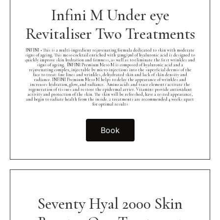
Infini M Under eye
Revitaliser Two Treatments
INFINI • This is a multi-ingredient rejuvenating formula dedicated to skin with moderate
signs of ageing. This meso cocktail enriched with 32mg/5ml of hyaluronic acid is designed to
quickly improve skin hydration and firmness, as well as to eliminate the first wrinkles and
signs of ageing.⁠ ⁠ INFINI Premium Meso M is composed of hyaluronic acid and a
rejuvenating complex, injectable by micro-injections into the superficial dermis of the
face to treat: fine lines and wrinkles, dehydrated skin and lack of skin density and
radiance. INFINI Premium Meso M helps to delay the appearance of wrinkles and
increases hydration, glow, and radiance.⁠ ⁠ Amino acids and trace elements activate the
regeneration of tissues and restore the epidermal arrier. Vitamins provide antioxidant
activity and protection of the skin. The skin will be refreshed, have a rested appearance,
and begin to radiate health from the inside. 2 treatments are recommended 4 weeks apart
for optimal results
Book
Seventy Hyal 2000 Skin