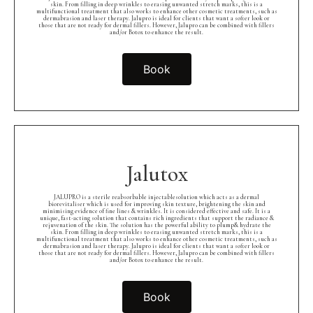
skin. From filling in deep wrinkles to erasing unwanted stretch marks, this is a
multifunctional treatment that also works to enhance other cosmetic treatments, such as
dermabrasion and laser therapy. Jalupro is ideal for clients that want a softer look or
those that are not ready for dermal fillers. However, Jalupro can be combined with fillers
and/or Botox to enhance the result.
Book
Jalutox
JALUPRO is a sterile reabsorbable injectablesolution which acts as a dermal
biorevitaliser which is used for improving skin texture, brightening the skin and
minimising evidence of fine lines & wrinkles. It is considered effective and safe. It is a
unique, fast-acting solution that contains rich ingredients that support the radiance &
rejuvenation of the skin. The solution has the powerful ability to plump& hydrate the
skin. From filling in deep wrinkles to erasing unwanted stretch marks, this is a
multifunctional treatment that also works to enhance other cosmetic treatments, such as
dermabrasion and laser therapy. Jalupro is ideal for clients that want a softer look or
those that are not ready for dermal fillers. However, Jalupro can be combined with fillers
and/or Botox to enhance the result.
Book