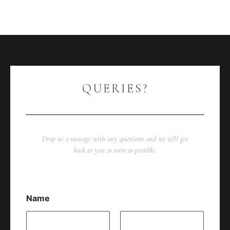
QUERIES?
Drop us a message with any questions and we will get
back to you as soon as possible.
Name