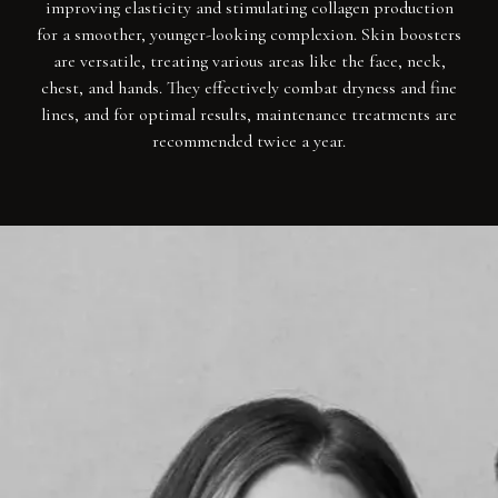
improving elasticity and stimulating collagen production
for a smoother, younger-looking complexion. Skin boosters
are versatile, treating various areas like the face, neck,
chest, and hands. They effectively combat dryness and fine
lines, and for optimal results, maintenance treatments are
recommended twice a year.