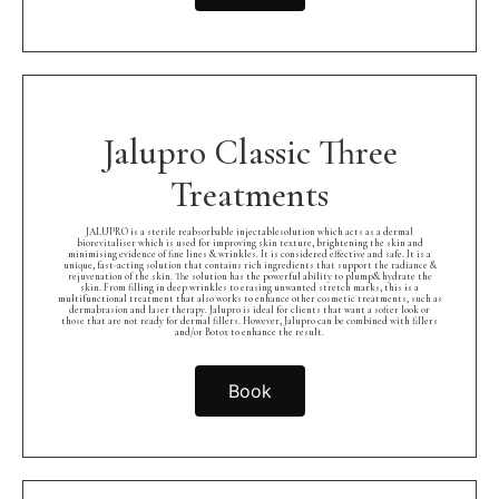
Jalupro Classic Three
Treatments
JALUPRO is a sterile reabsorbable injectablesolution which acts as a dermal
biorevitaliser which is used for improving skin texture, brightening the skin and
minimising evidence of fine lines & wrinkles. It is considered effective and safe. It is a
unique, fast-acting solution that contains rich ingredients that support the radiance &
rejuvenation of the skin. The solution has the powerful ability to plump& hydrate the
skin. From filling in deep wrinkles to erasing unwanted stretch marks, this is a
multifunctional treatment that also works to enhance other cosmetic treatments, such as
dermabrasion and laser therapy. Jalupro is ideal for clients that want a softer look or
those that are not ready for dermal fillers. However, Jalupro can be combined with fillers
and/or Botox to enhance the result.
Book