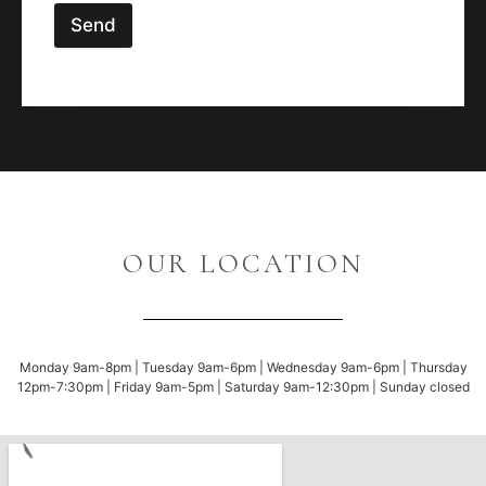
Send
OUR LOCATION
Monday 9am-8pm | Tuesday 9am-6pm | Wednesday 9am-6pm | Thursday
12pm-7:30pm | Friday 9am-5pm | Saturday 9am-12:30pm | Sunday closed