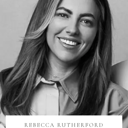
REBECCA RUTHERFORD