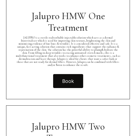
Jalupro HMW One
Treatment
JALUPRO is a sterile reabsorbable injectablesolution which acts as a dermal
biorevitaliser which is used for improving skin texture, brightening the skin and
minimising evidence of fine lines & wrinkles. It is considered effective and safe. It is a
unique, fast-acting solution that contains rich ingredients that support the radiance &
rejuvenation of the skin. The solution has the powerful ability to plump& hydrate the
skin. From filling in deep wrinkles to erasing unwanted stretch marks, this is a
multifunctional treatment that also works to enhance other cosmetic treatments, such as
dermabrasion and laser therapy. Jalupro is ideal for clients that want a softer look or
those that are not ready for dermal fillers. However, Jalupro can be combined with fillers
and/or Botox to enhance the result.
Book
Jalupro HMW Two