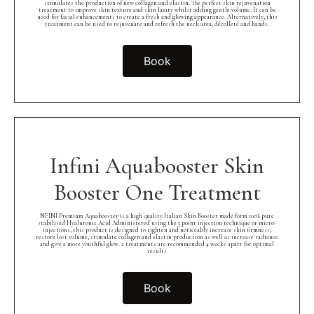
stimulates the production of new collagen and elastin. The perfect skin rejuvenation
treatment to improve skin texture and skin laxity whilst adding gentle volume. It can be
used for facial enhancements to create a fresh and glowing appearance. Alternatively, this
treatment can be used to rejuvenate and refresh the neck area, décolleté and hands.
Book
Infini Aquabooster Skin
Booster One Treatment
NFINI Premium Aquabooster is a high quality Italian Skin Booster made form 100% pure
stabilised Hyaluronic Acid Administered using the 5 point injection technique or micro-
injections, this product is designed to tighten and noticeably increase skin firmness,
restore lost volume, stimulate collagen and elastin production as well as increase radiance
and give a more youthful glow. 2 treatments are recommended 4 weeks apart for optimal
results
Book