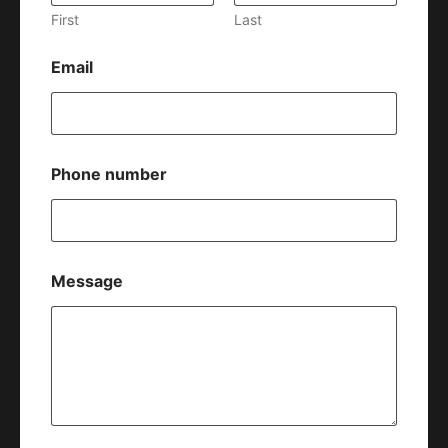
First
Last
Email
Phone number
Message