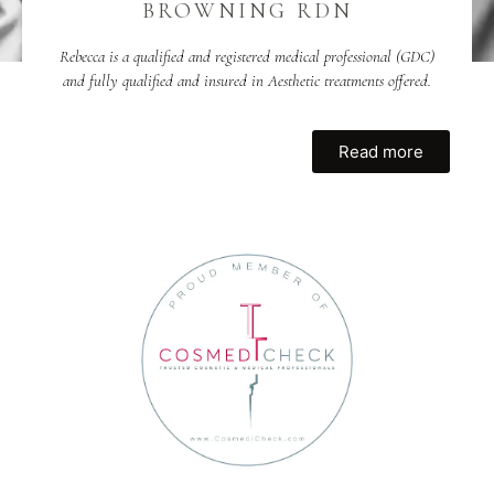
BROWNING RDN
Rebecca is a qualified and registered medical professional (GDC)
and fully qualified and insured in Aesthetic treatments offered.
Read more