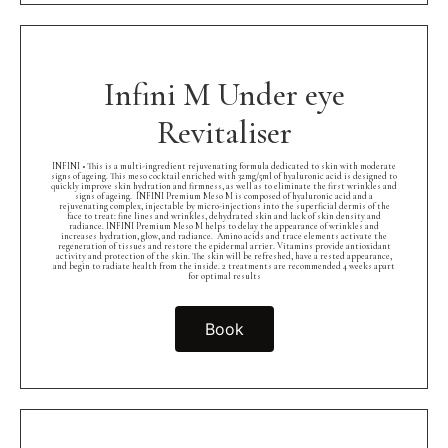
Infini M Under eye
Revitaliser
INFINI • This is a multi-ingredient rejuvenating formula dedicated to skin with moderate
signs of ageing. This meso cocktail enriched with 32mg/5ml of hyaluronic acid is designed to
quickly improve skin hydration and firmness, as well as to eliminate the first wrinkles and
signs of ageing.⁠ ⁠ INFINI Premium Meso M is composed of hyaluronic acid and a
rejuvenating complex, injectable by micro-injections into the superficial dermis of the
face to treat: fine lines and wrinkles, dehydrated skin and lack of skin density and
radiance. INFINI Premium Meso M helps to delay the appearance of wrinkles and
increases hydration, glow, and radiance.⁠ ⁠ Amino acids and trace elements activate the
regeneration of tissues and restore the epidermal arrier. Vitamins provide antioxidant
activity and protection of the skin. The skin will be refreshed, have a rested appearance,
and begin to radiate health from the inside. 2 treatments are recommended 4 weeks apart
for optimal results
Book