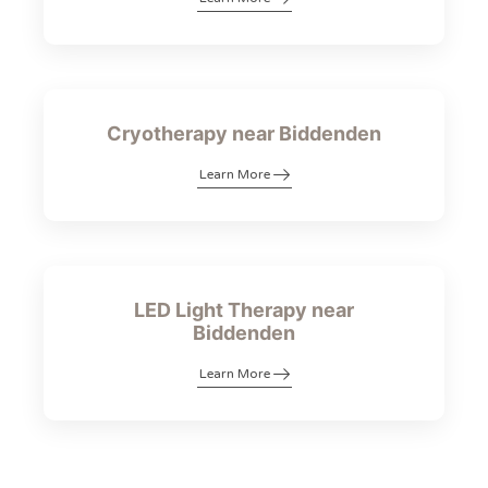
Cryotherapy near Biddenden
Learn More
LED Light Therapy near
Biddenden
Learn More