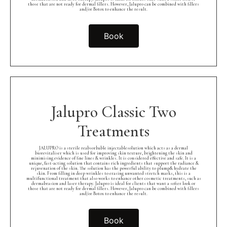
those that are not ready for dermal fillers. However, Jalupro can be combined with fillers
and/or Botox to enhance the result.
Book
Jalupro Classic Two
Treatments
JALUPRO is a sterile reabsorbable injectablesolution which acts as a dermal
biorevitaliser which is used for improving skin texture, brightening the skin and
minimising evidence of fine lines & wrinkles. It is considered effective and safe. It is a
unique, fast-acting solution that contains rich ingredients that support the radiance &
rejuvenation of the skin. The solution has the powerful ability to plump& hydrate the
skin. From filling in deep wrinkles to erasing unwanted stretch marks, this is a
multifunctional treatment that also works to enhance other cosmetic treatments, such as
dermabrasion and laser therapy. Jalupro is ideal for clients that want a softer look or
those that are not ready for dermal fillers. However, Jalupro can be combined with fillers
and/or Botox to enhance the result.
Book