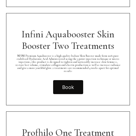
Infini Aquabooster Skin
Booster Two Treatments
NFINI Premium Aquabooster is a high quality Italian Skin Booster made form 100% pure
stabilised Hyaluronic Acid Administered using the 5 point injection technique or micro-
injections, this product is designed to tighten and noticeably increase skin firmness,
restore lost volume, stimulate collagen and elastin production as well as increase radiance
and give a more youthful glow. 2 treatments are recommended 4 weeks apart for optimal
results
Book
Profhilo One Treatment