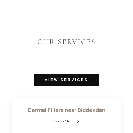
OUR SERVICES
VIEW SERVICES
Dermal Fillers near Biddenden
Learn More