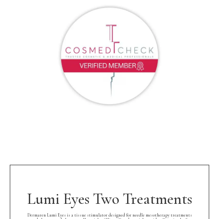
Lumi Eyes Two Treatments
Dermaren Lumi Eyes is a tissue stimulator designed for needle mesotherapy treatments