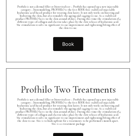
Profhilo is not a dermal filler or biorevitaliser – Profhilo has opened up a new injectable
category – bioremodeling. PROFHILO is the first BDDE-free stabilised injectable
hyaluronic acid based product for treating skin laxity. It not only works on boosting and
hydrating the skin, but also remodels the ageing and sagging tissue. As a stabilised
product PROFHILO lasts in the skin around 28 days. During this time the stimulation of 4
different types of collagen and elastin takes place by the slow release of hyaluronic acid.
The stimulation results in significant tissue improvement and tightening/lifting effect of
the skin tissue.
Book
Profhilo Two Treatments
Profhilo is not a dermal filler or biorevitaliser – Profhilo has opened up a new injectable
category – bioremodeling. PROFHILO is the first BDDE-free stabilised injectable
hyaluronic acid based product for treating skin laxity. It not only works on boosting and
hydrating the skin, but also remodels the ageing and sagging tissue. As a stabilised
product PROFHILO lasts in the skin around 28 days. During this time the stimulation of 4
different types of collagen and elastin takes place by the slow release of hyaluronic acid.
The stimulation results in significant tissue improvement and tightening/lifting effect of
the skin tissue. This is to book upfront for 2 treatments to be performed 1 month apart.
This is a 2 treatment package