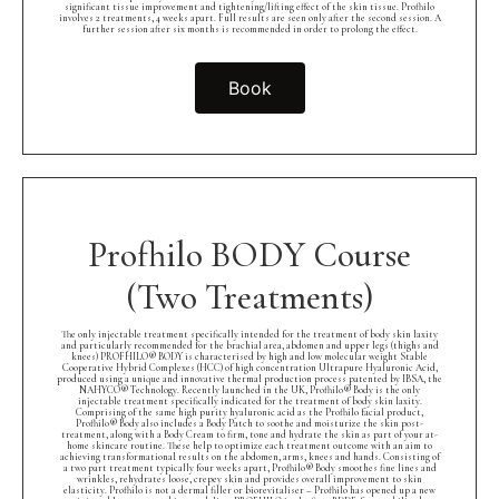
significant tissue improvement and tightening/lifting effect of the skin tissue. Profhilo
involves 2 treatments, 4 weeks apart. Full results are seen only after the second session. A
further session after six months is recommended in order to prolong the effect.
Book
Profhilo BODY Course
(Two Treatments)
The only injectable treatment specifically intended for the treatment of body skin laxity
and particularly recommended for the brachial area, abdomen and upper legs (thighs and
knees) PROFHILO® BODY is characterised by high and low molecular weight Stable
Cooperative Hybrid Complexes (HCC) of high concentration Ultrapure Hyaluronic Acid,
produced using a unique and innovative thermal production process patented by IBSA, the
NAHYCO® Technology. Recently launched in the UK, Profhilo® Body is the only
injectable treatment specifically indicated for the treatment of body skin laxity.
Comprising of the same high purity hyaluronic acid as the Profhilo facial product,
Profhilo® Body also includes a Body Patch to soothe and moisturize the skin post-
treatment, along with a Body Cream to firm, tone and hydrate the skin as part of your at-
home skincare routine. These help to optimize each treatment outcome with an aim to
achieving transformational results on the abdomen, arms, knees and hands. Consisting of
a two part treatment typically four weeks apart, Profhilo® Body smoothes fine lines and
wrinkles, rehydrates loose, crepey skin and provides overall improvement to skin
elasticity. Profhilo is not a dermal filler or biorevitaliser – Profhilo has opened up a new