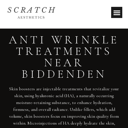
ANTI WRINKLE
TREATMENTS
NEAR
BIDDENDEN
Skin boosters are injectable treatments that revitalize your
skin, using hyaluronic acid (HA), a naturally occurring
moisture-retaining substance, to enhance hydration,
firmness, and overall radiance. Unlike fillers, which add
volume, skin boosters focus on improving skin quality from
within. Microinjections of HA deeply hydrate the skin,