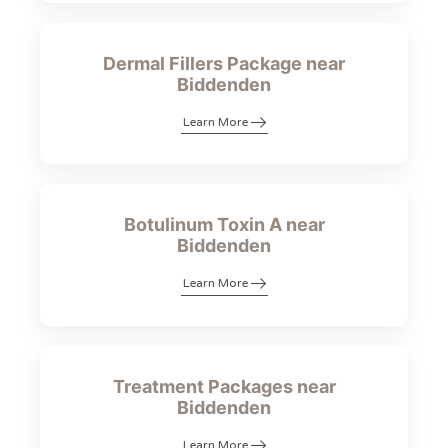
Dermal Fillers Package near
Biddenden
Learn More
Botulinum Toxin A near
Biddenden
Learn More
Treatment Packages near
Biddenden
Learn More