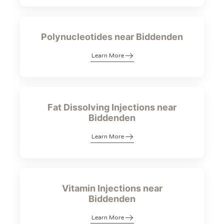
Polynucleotides near Biddenden
Learn More
Fat Dissolving Injections near
Biddenden
Learn More
Vitamin Injections near
Biddenden
Learn More