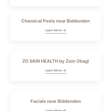
Chemical Peels near Biddenden
Learn More
ZO SKIN HEALTH by Zein Obagi
Learn More
Facials near Biddenden
Learn More