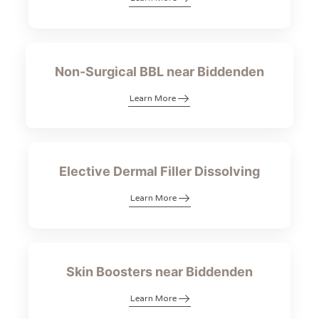
Non-Surgical BBL near Biddenden
Learn More
Elective Dermal Filler Dissolving
Learn More
Skin Boosters near Biddenden
Learn More