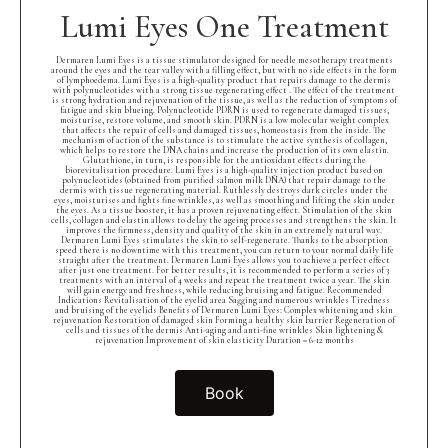
Lumi Eyes One Treatment
Dermaren Lumi Eyes is a tissue stimulator designed for needle mesotherapy treatments
around the eyes and the tear valley with a filling effect, but with no side effects in the form
of lymphoedema. Lumi Eyes is a high-quality product that repairs damage to the dermis
with polynucleotides with a strong tissue regenerating effect . The effect of the treatment
is strong hydration and rejuvenation of the tissue, as well as the reduction of symptoms of
fatigue and skin blueing. Polynucleotide PDRN is used to regenerate damaged tissues,
moisturise, restore volume, and smooth skin. PDRN is a low molecular weight complex
that affects the repair of cells and damaged tissues, homeostasis from the inside. The
mechanism of action of the substance is to stimulate the active synthesis of collagen,
which helps to restore the DNA chains and increase the production of its own elastin.
Glutathione, in turn, is responsible for the antioxidant effects during the
biorevitalisation procedure. Lumi Eyes is a high-quality injection product based on
polynucleotides (obtained from purified salmon milk DNA) that repair damage to the
dermis with tissue regenerating material. Ruthlessly destroys dark circles under the
eyes, moisturises and fights fine wrinkles, as well as smoothing and lifting the skin under
the eyes. As a tissue booster, it has a proven rejuvenating effect. Stimulation of the skin
cells, collagen and elastin allows to delay the ageing processes and strengthens the skin. It
improves the firmness, density and quality of the skin in an extremely natural way.
Dermaren Lumi Eyes stimulates the skin to self-regenerate. Thanks to the absorption
speed there is no downtime with this treatment, you can return to your normal daily life
straight after the treatment. Dermaren Lumi Eyes allows you to achieve a perfect effect
after just one treatment. For better results, it is recommended to perform a series of 3
treatments with an interval of 4 weeks and repeat the treatment twice a year. The skin
will gain energy and freshness, while reducing bruising and fatigue. Recommended
Indications Revitalisation of the eyelid area Sagging and numerous wrinkles Tiredness
and bruising of the eyelids Benefits of Dermaren Lumi Eyes: Complex whitening and skin
rejuvenation Restoration of damaged skin Forming a healthy skin barrier Regeneration of
cells and tissues of the dermis Anti-aging and anti-fine wrinkles Skin lightening &
rejuvenation Improvement of skin elasticity Duration = 6-12 months
Book