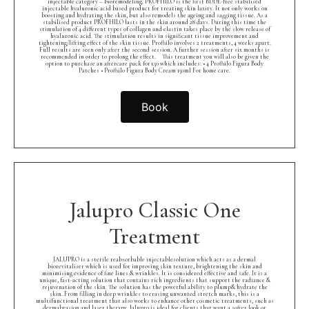
injectable category – bioremodeling. PROFHILO is the first BDDE-free stabilised
injectable hyaluronic acid based product for treating skin laxity. It not only works on
boosting and hydrating the skin, but also remodels the ageing and sagging tissue. As a
stabilised product PROFHILO lasts in the skin around 28 days. During this time the
stimulation of 4 different types of collagen and elastin takes place by the slow release of
hyaluronic acid. The stimulation results in significant tissue improvement and
tightening/lifting effect of the skin tissue. Profhilo involves 2 treatments, 4 weeks apart.
Full results are seen only after the second session. A further session after six months is
recommended in order to prolong the effect.⠀ This treatment you will also be given the
option to purchase an aftercare pack for £50 which includes: • 4 Profhilo Figura Body
Patches • Profhilo Figura Body Cream 150ml For home care.
Book
Jalupro Classic One
Treatment
JALUPRO is a sterile reabsorbable injectablesolution which acts as a dermal
biorevitaliser which is used for improving skin texture, brightening the skin and
minimising evidence of fine lines & wrinkles. It is considered effective and safe. It is a
unique, fast-acting solution that contains rich ingredients that support the radiance &
rejuvenation of the skin. The solution has the powerful ability to plump& hydrate the
skin. From filling in deep wrinkles to erasing unwanted stretch marks, this is a
multifunctional treatment that also works to enhance other cosmetic treatments, such as
dermabrasion and laser therapy. Jalupro is ideal for clients that want a softer look or