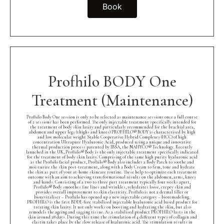
Book
Profhilo BODY One
Treatment (Maintenance)
Profhilo Body One session is only to be selected as maintenance sessions once a full course
of 2 sessions has been performed. The only injectable treatment specifically intended for
the treatment of body skin laxity and particularly recommended for the brachial area,
abdomen and upper legs (thighs and knees) PROFHILO® BODY is characterised by high
and low molecular weight Stable Cooperative Hybrid Complexes (HCC) of high
concentration Ultrapure Hyaluronic Acid, produced using a unique and innovative
thermal production process patented by IBSA, the NAHYCO® Technology. Recently
launched in the UK, Profhilo® Body is the only injectable treatment specifically indicated
for the treatment of body skin laxity. Comprising of the same high purity hyaluronic acid
as the Profhilo facial product, Profhilo® Body also includes a Body Patch to soothe and
moisturize the skin post-treatment, along with a Body Cream to firm, tone and hydrate
the skin as part of your at-home skincare routine. These help to optimize each treatment
outcome with an aim to achieving transformational results on the abdomen, arms, knees
and hands. Consisting of a two to three part treatment typically four weeks apart,
Profhilo® Body smoothes fine lines and wrinkles, rehydrates loose, crepey skin and
provides overall improvement to skin elasticity. Profhilo is not a dermal filler or
biorevitaliser – Profhilo has opened up a new injectable category – bioremodeling.
PROFHILO is the first BDDE-free stabilised injectable hyaluronic acid based product for
treating skin laxity. It not only works on boosting and hydrating the skin, but also
remodels the ageing and sagging tissue. As a stabilised product PROFHILO lasts in the
skin around 28 days. During this time the stimulation of 4 different types of collagen and
elastin takes place by the slow release of hyaluronic acid. The stimulation results in