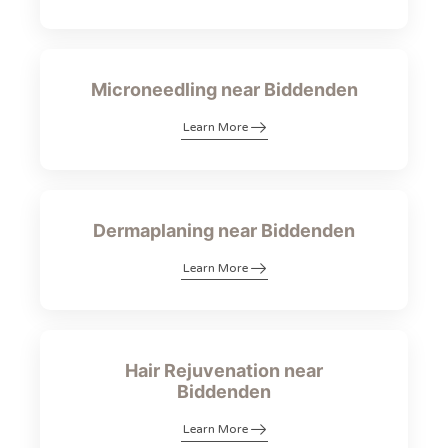
Microneedling near Biddenden
Learn More
Dermaplaning near Biddenden
Learn More
Hair Rejuvenation near
Biddenden
Learn More