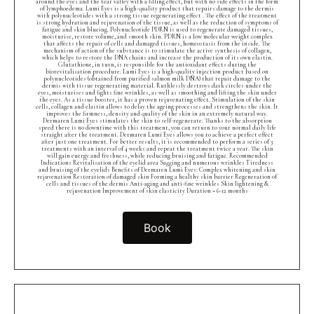
around the eyes and the tear valley with a filling effect, but with no side effects in the form
of lymphoedema. Lumi Eyes is a high-quality product that repairs damage to the dermis
with polynucleotides with a strong tissue regenerating effect . The effect of the treatment
is strong hydration and rejuvenation of the tissue, as well as the reduction of symptoms of
fatigue and skin blueing. Polynucleotide PDRN is used to regenerate damaged tissues,
moisturise, restore volume, and smooth skin. PDRN is a low molecular weight complex
that affects the repair of cells and damaged tissues, homeostasis from the inside. The
mechanism of action of the substance is to stimulate the active synthesis of collagen,
which helps to restore the DNA chains and increase the production of its own elastin.
Glutathione, in turn, is responsible for the antioxidant effects during the
biorevitalisation procedure. Lumi Eyes is a high-quality injection product based on
polynucleotides (obtained from purified salmon milk DNA) that repair damage to the
dermis with tissue regenerating material. Ruthlessly destroys dark circles under the
eyes, moisturises and fights fine wrinkles, as well as smoothing and lifting the skin under
the eyes. As a tissue booster, it has a proven rejuvenating effect. Stimulation of the skin
cells, collagen and elastin allows to delay the ageing processes and strengthens the skin. It
improves the firmness, density and quality of the skin in an extremely natural way.
Dermaren Lumi Eyes stimulates the skin to self-regenerate. Thanks to the absorption
speed there is no downtime with this treatment, you can return to your normal daily life
straight after the treatment. Dermaren Lumi Eyes allows you to achieve a perfect effect
after just one treatment. For better results, it is recommended to perform a series of 3
treatments with an interval of 4 weeks and repeat the treatment twice a year. The skin
will gain energy and freshness, while reducing bruising and fatigue. Recommended
Indications Revitalisation of the eyelid area Sagging and numerous wrinkles Tiredness
and bruising of the eyelids Benefits of Dermaren Lumi Eyes: Complex whitening and skin
rejuvenation Restoration of damaged skin Forming a healthy skin barrier Regeneration of
cells and tissues of the dermis Anti-aging and anti-fine wrinkles Skin lightening &
rejuvenation Improvement of skin elasticity Duration = 6-12 months
Book