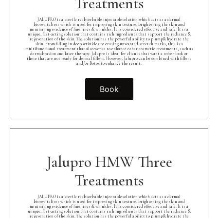
Treatments
JALUPRO is a sterile reabsorbable injectablesolution which acts as a dermal
biorevitaliser which is used for improving skin texture, brightening the skin and
minimising evidence of fine lines & wrinkles. It is considered effective and safe. It is a
unique, fast-acting solution that contains rich ingredients that support the radiance &
rejuvenation of the skin. The solution has the powerful ability to plump& hydrate the
skin. From filling in deep wrinkles to erasing unwanted stretch marks, this is a
multifunctional treatment that also works to enhance other cosmetic treatments, such as
dermabrasion and laser therapy. Jalupro is ideal for clients that want a softer look or
those that are not ready for dermal fillers. However, Jalupro can be combined with fillers
and/or Botox to enhance the result.
Book
Jalupro HMW Three
Treatments
JALUPRO is a sterile reabsorbable injectablesolution which acts as a dermal
biorevitaliser which is used for improving skin texture, brightening the skin and
minimising evidence of fine lines & wrinkles. It is considered effective and safe. It is a
unique, fast-acting solution that contains rich ingredients that support the radiance &
rejuvenation of the skin. The solution has the powerful ability to plump& hydrate the