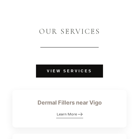
OUR SERVICES
VIEW SERVICES
Dermal Fillers near Vigo
Learn More