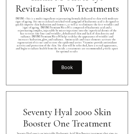
Revitaliser Two Treatments
INFINI • This is a multi-ingredient rejuvenating formula dedicated to skin with moderate
signs of ageing. This meso cocktail enriched with 32mg/5ml of hyaluronic acid is designed to
quickly improve skin hydration and firmness, as well as to eliminate the first wrinkles and
signs of ageing.⁠ ⁠ INFINI Premium Meso M is composed of hyaluronic acid and a
rejuvenating complex, injectable by micro-injections into the superficial dermis of the
face to treat: fine lines and wrinkles, dehydrated skin and lack of skin density and
radiance. INFINI Premium Meso M helps to delay the appearance of wrinkles and
increases hydration, glow, and radiance.⁠ ⁠ Amino acids and trace elements activate the
regeneration of tissues and restore the epidermal arrier. Vitamins provide antioxidant
activity and protection of the skin. The skin will be refreshed, have a rested appearance,
and begin to radiate health from the inside. 2 treatments are recommended 4 weeks apart
for optimal results
Book
Seventy Hyal 2000 Skin
Booster One Treatment
Seventy Hyal 2000 is an injectable Hyaluronic Acid Skin Booster treatment that aims to