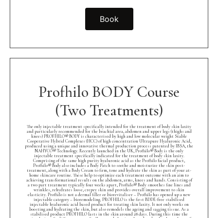
Book
Profhilo BODY Course
(Two Treatments)
The only injectable treatment specifically intended for the treatment of body skin laxity
and particularly recommended for the brachial area, abdomen and upper legs (thighs and
knees) PROFHILO® BODY is characterised by high and low molecular weight Stable
Cooperative Hybrid Complexes (HCC) of high concentration Ultrapure Hyaluronic Acid,
produced using a unique and innovative thermal production process patented by IBSA, the
NAHYCO® Technology. Recently launched in the UK, Profhilo® Body is the only
injectable treatment specifically indicated for the treatment of body skin laxity.
Comprising of the same high purity hyaluronic acid as the Profhilo facial product,
Profhilo® Body also includes a Body Patch to soothe and moisturize the skin post-
treatment, along with a Body Cream to firm, tone and hydrate the skin as part of your at-
home skincare routine. These help to optimize each treatment outcome with an aim to
achieving transformational results on the abdomen, arms, knees and hands. Consisting of
a two part treatment typically four weeks apart, Profhilo® Body smoothes fine lines and
wrinkles, rehydrates loose, crepey skin and provides overall improvement to skin
elasticity. Profhilo is not a dermal filler or biorevitaliser – Profhilo has opened up a new
injectable category – bioremodeling. PROFHILO is the first BDDE-free stabilised
injectable hyaluronic acid based product for treating skin laxity. It not only works on
boosting and hydrating the skin, but also remodels the ageing and sagging tissue. As a
stabilised product PROFHILO lasts in the skin around 28 days. During this time the