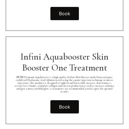
Book
Infini Aquabooster Skin
Booster One Treatment
NFINI Premium Aquabooster is a high quality Italian Skin Booster made form 100% pure
stabilised Hyaluronic Acid Administered using the 5 point injection technique or micro-
injections, this product is designed to tighten and noticeably increase skin firmness,
restore lost volume, stimulate collagen and elastin production as well as increase radiance
and give a more youthful glow. 2 treatments are recommended 4 weeks apart for optimal
results
Book