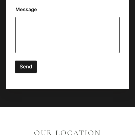
Message
Send
OUR LOCATION