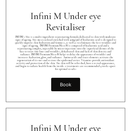
Infini M Under eye
Revitaliser
INFINI • This is a multi-ingredient rejuvenating formula dedicated to skin with moderate
signs of ageing. This meso cocktail enriched with 32mg/5ml of hyaluronic acid is designed to
quickly improve skin hydration and firmness, as well as to eliminate the first wrinkles and
signs of ageing.⁠ ⁠ INFINI Premium Meso M is composed of hyaluronic acid and a
rejuvenating complex, injectable by micro-injections into the superficial dermis of the
face to treat: fine lines and wrinkles, dehydrated skin and lack of skin density and
radiance. INFINI Premium Meso M helps to delay the appearance of wrinkles and
increases hydration, glow, and radiance.⁠ ⁠ Amino acids and trace elements activate the
regeneration of tissues and restore the epidermal arrier. Vitamins provide antioxidant
activity and protection of the skin. The skin will be refreshed, have a rested appearance,
and begin to radiate health from the inside. 2 treatments are recommended 4 weeks apart
for optimal results
Book
Infini M Under eye