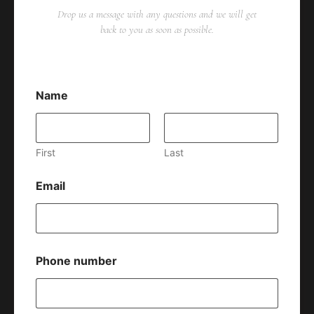
Drop us a message with any questions and we will get
back to you as soon as possible.
Name
First
Last
Email
Phone number