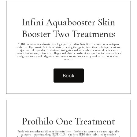
Infini Aquabooster Skin
Booster Two Treatments
NFINI Premium Aquabooster is a high quality Italian Skin Booster made form 100% pure
stabilised Hyaluronic Acid Administered using the 5 point injection technique or micro-
injections, this product is designed to tighten and noticeably increase skin firmness,
restore lost volume, stimulate collagen and elastin production as well as increase radiance
and give a more youthful glow. 2 treatments are recommended 4 weeks apart for optimal
results
Book
Profhilo One Treatment
Profhilo is not a dermal filler or biorevitaliser – Profhilo has opened up a new injectable
category – bioremodeling. PROFHILO is the first BDDE-free stabilised injectable