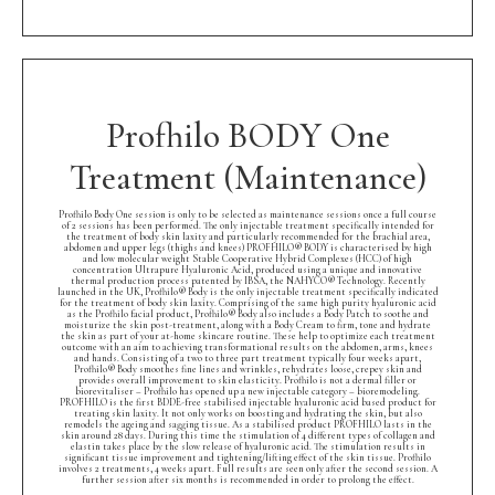
Profhilo BODY One
Treatment (Maintenance)
Profhilo Body One session is only to be selected as maintenance sessions once a full course
of 2 sessions has been performed. The only injectable treatment specifically intended for
the treatment of body skin laxity and particularly recommended for the brachial area,
abdomen and upper legs (thighs and knees) PROFHILO® BODY is characterised by high
and low molecular weight Stable Cooperative Hybrid Complexes (HCC) of high
concentration Ultrapure Hyaluronic Acid, produced using a unique and innovative
thermal production process patented by IBSA, the NAHYCO® Technology. Recently
launched in the UK, Profhilo® Body is the only injectable treatment specifically indicated
for the treatment of body skin laxity. Comprising of the same high purity hyaluronic acid
as the Profhilo facial product, Profhilo® Body also includes a Body Patch to soothe and
moisturize the skin post-treatment, along with a Body Cream to firm, tone and hydrate
the skin as part of your at-home skincare routine. These help to optimize each treatment
outcome with an aim to achieving transformational results on the abdomen, arms, knees
and hands. Consisting of a two to three part treatment typically four weeks apart,
Profhilo® Body smoothes fine lines and wrinkles, rehydrates loose, crepey skin and
provides overall improvement to skin elasticity. Profhilo is not a dermal filler or
biorevitaliser – Profhilo has opened up a new injectable category – bioremodeling.
PROFHILO is the first BDDE-free stabilised injectable hyaluronic acid based product for
treating skin laxity. It not only works on boosting and hydrating the skin, but also
remodels the ageing and sagging tissue. As a stabilised product PROFHILO lasts in the
skin around 28 days. During this time the stimulation of 4 different types of collagen and
elastin takes place by the slow release of hyaluronic acid. The stimulation results in
significant tissue improvement and tightening/lifting effect of the skin tissue. Profhilo
involves 2 treatments, 4 weeks apart. Full results are seen only after the second session. A
further session after six months is recommended in order to prolong the effect.