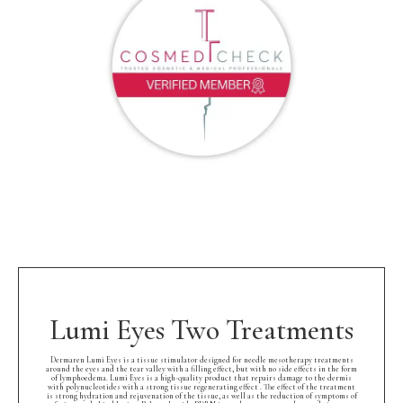
Lumi Eyes Two Treatments
Dermaren Lumi Eyes is a tissue stimulator designed for needle mesotherapy treatments
around the eyes and the tear valley with a filling effect, but with no side effects in the form
of lymphoedema. Lumi Eyes is a high-quality product that repairs damage to the dermis
with polynucleotides with a strong tissue regenerating effect . The effect of the treatment
is strong hydration and rejuvenation of the tissue, as well as the reduction of symptoms of