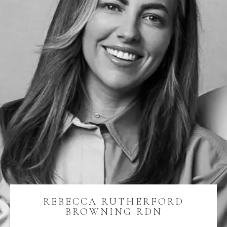
REBECCA RUTHERFORD
BROWNING RDN