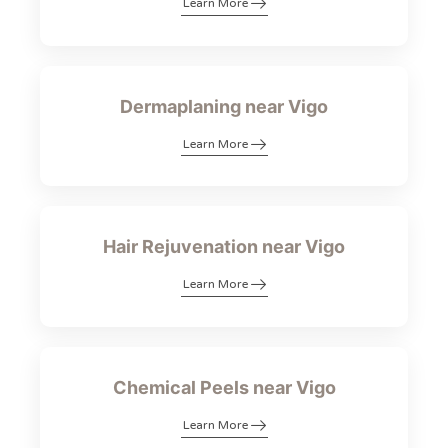
Learn More
Dermaplaning near Vigo
Learn More
Hair Rejuvenation near Vigo
Learn More
Chemical Peels near Vigo
Learn More