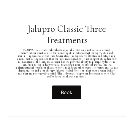
Jalupro Classic Three
Treatments
JALUPRO is a sterile reabsorbable injectablesolution which acts as a dermal
biorevitaliser which is used for improving skin texture, brightening the skin and
minimising evidence of fine lines & wrinkles. It is considered effective and safe. It is a
unique, fast-acting solution that contains rich ingredients that support the radiance &
rejuvenation of the skin. The solution has the powerful ability to plump& hydrate the
skin. From filling in deep wrinkles to erasing unwanted stretch marks, this is a
multifunctional treatment that also works to enhance other cosmetic treatments, such as
dermabrasion and laser therapy. Jalupro is ideal for clients that want a softer look or
those that are not ready for dermal fillers. However, Jalupro can be combined with fillers
and/or Botox to enhance the result.
Book