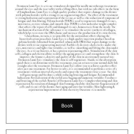
Dermaren Lumi Eyes is a tissue stimulator designed for needle mesotherapy treatments
around the eyes and the tear valley with a filling effect, but with no side effects in the form
of lymphoedema. Lumi Eyes is a high-quality product that repairs damage to the dermis
with polynucleotides with a strong tissue regenerating effect . The effect of the treatment
is strong hydration and rejuvenation of the tissue, as well as the reduction of symptoms of
fatigue and skin blueing. Polynucleotide PDRN is used to regenerate damaged tissues,
moisturise, restore volume, and smooth skin. PDRN is a low molecular weight complex
that affects the repair of cells and damaged tissues, homeostasis from the inside. The
mechanism of action of the substance is to stimulate the active synthesis of collagen,
which helps to restore the DNA chains and increase the production of its own elastin.
Glutathione, in turn, is responsible for the antioxidant effects during the
biorevitalisation procedure. Lumi Eyes is a high-quality injection product based on
polynucleotides (obtained from purified salmon milk DNA) that repair damage to the
dermis with tissue regenerating material. Ruthlessly destroys dark circles under the
eyes, moisturises and fights fine wrinkles, as well as smoothing and lifting the skin under
the eyes. As a tissue booster, it has a proven rejuvenating effect. Stimulation of the skin
cells, collagen and elastin allows to delay the ageing processes and strengthens the skin. It
improves the firmness, density and quality of the skin in an extremely natural way.
Dermaren Lumi Eyes stimulates the skin to self-regenerate. Thanks to the absorption
speed there is no downtime with this treatment, you can return to your normal daily life
straight after the treatment. Dermaren Lumi Eyes allows you to achieve a perfect effect
after just one treatment. For better results, it is recommended to perform a series of 3
treatments with an interval of 4 weeks and repeat the treatment twice a year. The skin
will gain energy and freshness, while reducing bruising and fatigue. Recommended
Indications Revitalisation of the eyelid area Sagging and numerous wrinkles Tiredness
and bruising of the eyelids Benefits of Dermaren Lumi Eyes: Complex whitening and skin
rejuvenation Restoration of damaged skin Forming a healthy skin barrier Regeneration of
cells and tissues of the dermis Anti-aging and anti-fine wrinkles Skin lightening &
rejuvenation Improvement of skin elasticity Duration = 6-12 months
Book