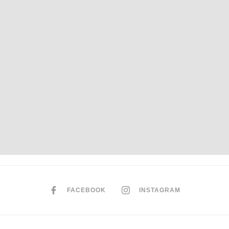
FACEBOOK
INSTAGRAM