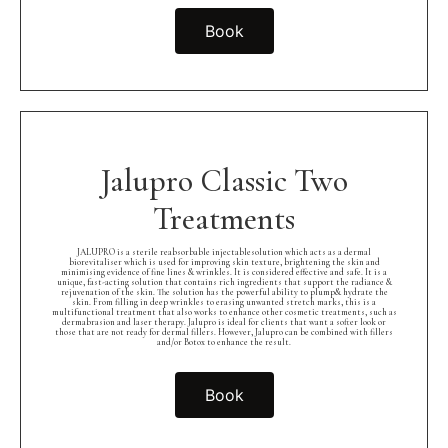
Book
Jalupro Classic Two
Treatments
JALUPRO is a sterile reabsorbable injectablesolution which acts as a dermal
biorevitaliser which is used for improving skin texture, brightening the skin and
minimising evidence of fine lines & wrinkles. It is considered effective and safe. It is a
unique, fast-acting solution that contains rich ingredients that support the radiance &
rejuvenation of the skin. The solution has the powerful ability to plump& hydrate the
skin. From filling in deep wrinkles to erasing unwanted stretch marks, this is a
multifunctional treatment that also works to enhance other cosmetic treatments, such as
dermabrasion and laser therapy. Jalupro is ideal for clients that want a softer look or
those that are not ready for dermal fillers. However, Jalupro can be combined with fillers
and/or Botox to enhance the result.
Book