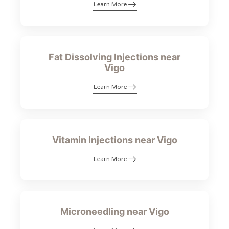
Learn More
Fat Dissolving Injections near
Vigo
Learn More
Vitamin Injections near Vigo
Learn More
Microneedling near Vigo