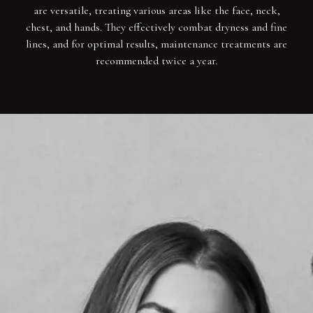
are versatile, treating various areas like the face, neck,
chest, and hands. They effectively combat dryness and fine
lines, and for optimal results, maintenance treatments are
recommended twice a year.