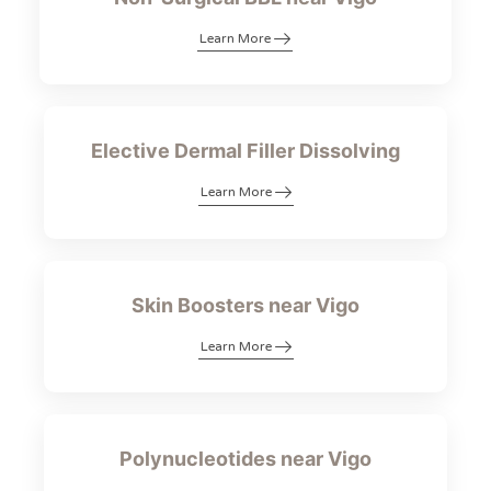
Learn More
Elective Dermal Filler Dissolving
Learn More
Skin Boosters near Vigo
Learn More
Polynucleotides near Vigo