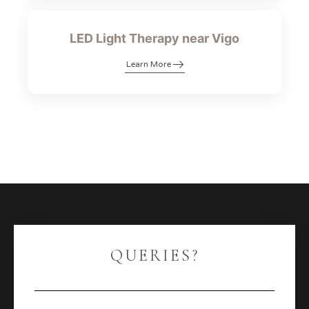
LED Light Therapy near Vigo
Learn More
QUERIES?