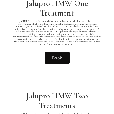
Jalupro HMW One
Treatment
JALUPRO is a sterile reabsorbable injectablesolution which acts as a dermal
biorevitaliser which is used for improving skin texture, brightening the skin and
minimising evidence of fine lines & wrinkles. It is considered effective and safe. It is a
unique, fast-acting solution that contains rich ingredients that support the radiance &
rejuvenation of the skin. The solution has the powerful ability to plump& hydrate the
skin. From filling in deep wrinkles to erasing unwanted stretch marks, this is a
multifunctional treatment that also works to enhance other cosmetic treatments, such as
dermabrasion and laser therapy. Jalupro is ideal for clients that want a softer look or
those that are not ready for dermal fillers. However, Jalupro can be combined with fillers
and/or Botox to enhance the result.
Book
Jalupro HMW Two
Treatments