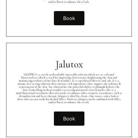
and/or Botox to enhance the result.
Book
Jalutox
JALUPRO is a sterile reabsorbable injectablesolution which acts as a dermal
biorevitaliser which is used for improving skin texture, brightening the skin and
minimising evidence of fine lines & wrinkles. It is considered effective and safe. It is a
unique, fast-acting solution that contains rich ingredients that support the radiance &
rejuvenation of the skin. The solution has the powerful ability to plump& hydrate the
skin. From filling in deep wrinkles to erasing unwanted stretch marks, this is a
multifunctional treatment that also works to enhance other cosmetic treatments, such as
dermabrasion and laser therapy. Jalupro is ideal for clients that want a softer look or
those that are not ready for dermal fillers. However, Jalupro can be combined with fillers
and/or Botox to enhance the result.
Book