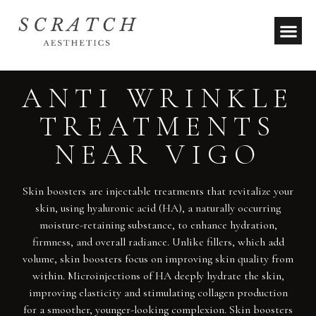
ANTI WRINKLE
TREATMENTS
NEAR VIGO
Skin boosters are injectable treatments that revitalize your
skin, using hyaluronic acid (HA), a naturally occurring
moisture-retaining substance, to enhance hydration,
firmness, and overall radiance. Unlike fillers, which add
volume, skin boosters focus on improving skin quality from
within. Microinjections of HA deeply hydrate the skin,
improving elasticity and stimulating collagen production
for a smoother, younger-looking complexion. Skin boosters