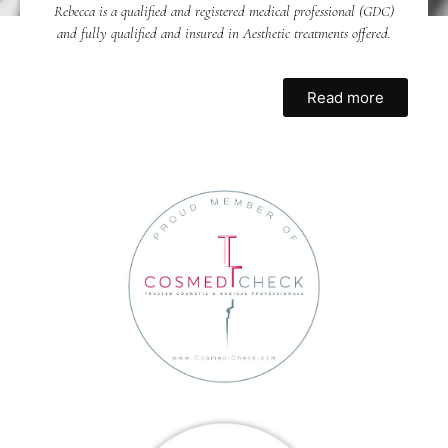
Rebecca is a qualified and registered medical professional (GDC)
and fully qualified and insured in Aesthetic treatments offered.
Read more