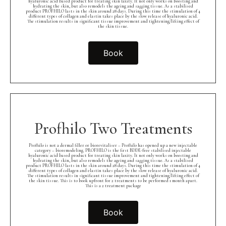
hyaluronic acid based product for treating skin laxity. It not only works on boosting and
hydrating the skin, but also remodels the ageing and sagging tissue. As a stabilised
product PROFHILO lasts in the skin around 28 days. During this time the stimulation of 4
different types of collagen and elastin takes place by the slow release of hyaluronic acid.
The stimulation results in significant tissue improvement and tightening/lifting effect of
the skin tissue.
Book
Profhilo Two Treatments
Profhilo is not a dermal filler or biorevitaliser – Profhilo has opened up a new injectable
category – bioremodeling. PROFHILO is the first BDDE-free stabilised injectable
hyaluronic acid based product for treating skin laxity. It not only works on boosting and
hydrating the skin, but also remodels the ageing and sagging tissue. As a stabilised
product PROFHILO lasts in the skin around 28 days. During this time the stimulation of 4
different types of collagen and elastin takes place by the slow release of hyaluronic acid.
The stimulation results in significant tissue improvement and tightening/lifting effect of
the skin tissue. This is to book upfront for 2 treatments to be performed 1 month apart.
This is a 2 treatment package
Book