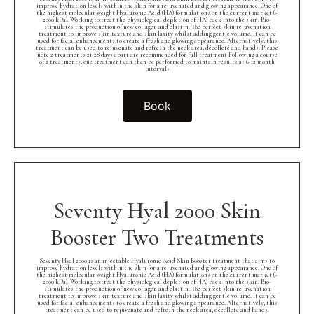
improve hydration levels within the skin for a rejuvenated and glowing appearance. One of
the highest molecular weight Hyaluronic Acid (HA) formulations on the current market (>
2000 kDa). Working to treat the physiological depletion of HA) back into the skin. Bio-
stimulates the production of new collagen and elastin. The perfect skin rejuvenation
treatment to improve skin texture and skin laxity whilst adding gentle volume. It can be
used for facial enhancements to create a fresh and glowing appearance. Alternatively, this
treatment can be used to rejuvenate and refresh the neck area, décolleté and hands. Please
note 2 treatments 21-28 days apart are recommended for full treatment Following a course
of 2 treatments, one treatment can then be performed to maintain results at 6-12 month
intervals
Book
Seventy Hyal 2000 Skin
Booster Two Treatments
Seventy Hyal 2000 is an injectable Hyaluronic Acid Skin Booster treatment that aims to
improve hydration levels within the skin for a rejuvenated and glowing appearance. One of
the highest molecular weight Hyaluronic Acid (HA) formulations on the current market (>
2000 kDa). Working to treat the physiological depletion of HA) back into the skin. Bio-
stimulates the production of new collagen and elastin. The perfect skin rejuvenation
treatment to improve skin texture and skin laxity whilst adding gentle volume. It can be
used for facial enhancements to create a fresh and glowing appearance. Alternatively, this
treatment can be used to rejuvenate and refresh the neck area, décolleté and hands.