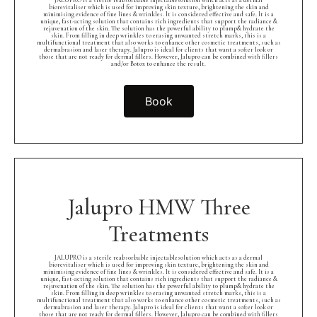
JALUPRO is a sterile reabsorbable injectablesolution which acts as a dermal
biorevitaliser which is used for improving skin texture, brightening the skin and
minimising evidence of fine lines & wrinkles. It is considered effective and safe. It is a
unique, fast-acting solution that contains rich ingredients that support the radiance &
rejuvenation of the skin. The solution has the powerful ability to plump& hydrate the
skin. From filling in deep wrinkles to erasing unwanted stretch marks, this is a
multifunctional treatment that also works to enhance other cosmetic treatments, such as
dermabrasion and laser therapy. Jalupro is ideal for clients that want a softer look or
those that are not ready for dermal fillers. However, Jalupro can be combined with fillers
and/or Botox to enhance the result.
Book
Jalupro HMW Three
Treatments
JALUPRO is a sterile reabsorbable injectablesolution which acts as a dermal
biorevitaliser which is used for improving skin texture, brightening the skin and
minimising evidence of fine lines & wrinkles. It is considered effective and safe. It is a
unique, fast-acting solution that contains rich ingredients that support the radiance &
rejuvenation of the skin. The solution has the powerful ability to plump& hydrate the
skin. From filling in deep wrinkles to erasing unwanted stretch marks, this is a
multifunctional treatment that also works to enhance other cosmetic treatments, such as
dermabrasion and laser therapy. Jalupro is ideal for clients that want a softer look or
those that are not ready for dermal fillers. However, Jalupro can be combined with fillers