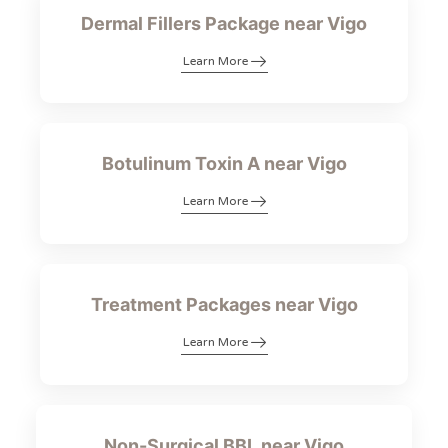
Dermal Fillers Package near Vigo
Learn More
Botulinum Toxin A near Vigo
Learn More
Treatment Packages near Vigo
Learn More
Non-Surgical BBL near Vigo