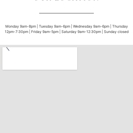
Monday 9am-8pm | Tuesday 9am-6pm | Wednesday 9am-6pm | Thursday
12pm-7:30pm | Friday 9am-5pm | Saturday 9am-12:30pm | Sunday closed