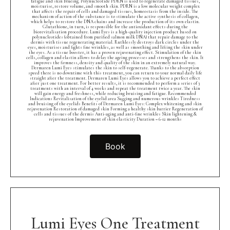
fatigue and skin blueing. Polynucleotide PDRN is used to regenerate damaged tissues,
moisturise, restore volume, and smooth skin. PDRN is a low molecular weight complex
that affects the repair of cells and damaged tissues, homeostasis from the inside. The
mechanism of action of the substance is to stimulate the active synthesis of collagen,
which helps to restore the DNA chains and increase the production of its own elastin.
Glutathione, in turn, is responsible for the antioxidant effects during the
biorevitalisation procedure. Lumi Eyes is a high-quality injection product based on
polynucleotides (obtained from purified salmon milk DNA) that repair damage to the
dermis with tissue regenerating material. Ruthlessly destroys dark circles under the
eyes, moisturises and fights fine wrinkles, as well as smoothing and lifting the skin under
the eyes. As a tissue booster, it has a proven rejuvenating effect. Stimulation of the skin
cells, collagen and elastin allows to delay the ageing processes and strengthens the skin. It
improves the firmness, density and quality of the skin in an extremely natural way.
Dermaren Lumi Eyes stimulates the skin to self-regenerate. Thanks to the absorption
speed there is no downtime with this treatment, you can return to your normal daily life
straight after the treatment. Dermaren Lumi Eyes allows you to achieve a perfect effect
after just one treatment. For better results, it is recommended to perform a series of 3
treatments with an interval of 4 weeks and repeat the treatment twice a year. The skin
will gain energy and freshness, while reducing bruising and fatigue. Recommended
Indications Revitalisation of the eyelid area Sagging and numerous wrinkles Tiredness
and bruising of the eyelids Benefits of Dermaren Lumi Eyes: Complex whitening and skin
rejuvenation Restoration of damaged skin Forming a healthy skin barrier Regeneration of
cells and tissues of the dermis Anti-aging and anti-fine wrinkles Skin lightening &
rejuvenation Improvement of skin elasticity Duration = 6-12 months
Book
Lumi Eyes One Treatment