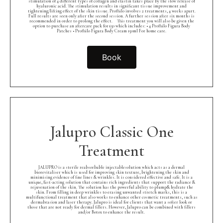
stimulation of 4 different types of collagen and elastin takes place by the slow release of
hyaluronic acid. The stimulation results in significant tissue improvement and
tightening/lifting effect of the skin tissue. Profhilo involves 2 treatments, 4 weeks apart.
Full results are seen only after the second session. A further session after six months is
recommended in order to prolong the effect.⠀ This treatment you will also be given the
option to purchase an aftercare pack for £50 which includes: • 4 Profhilo Figura Body
Patches • Profhilo Figura Body Cream 150ml For home care.
Book
Jalupro Classic One
Treatment
JALUPRO is a sterile reabsorbable injectablesolution which acts as a dermal
biorevitaliser which is used for improving skin texture, brightening the skin and
minimising evidence of fine lines & wrinkles. It is considered effective and safe. It is a
unique, fast-acting solution that contains rich ingredients that support the radiance &
rejuvenation of the skin. The solution has the powerful ability to plump& hydrate the
skin. From filling in deep wrinkles to erasing unwanted stretch marks, this is a
multifunctional treatment that also works to enhance other cosmetic treatments, such as
dermabrasion and laser therapy. Jalupro is ideal for clients that want a softer look or
those that are not ready for dermal fillers. However, Jalupro can be combined with fillers
and/or Botox to enhance the result.