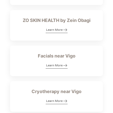
ZO SKIN HEALTH by Zein Obagi
Learn More
Facials near Vigo
Learn More
Cryotherapy near Vigo
Learn More