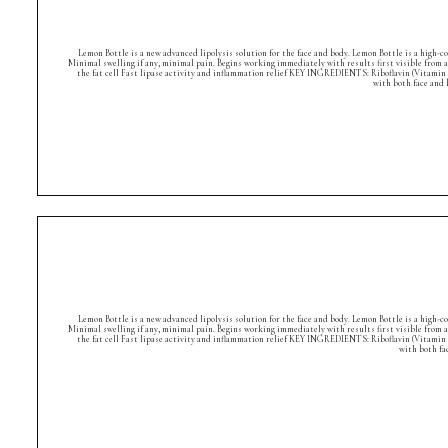
Lemon Bottle is a new advanced lipolysis solution for the face and body. Lemon Bottle is a high-
Minimal swelling if any, minimal pain. Begins working immediately with results first visible from 
the fat cell Fast lipase activity and inflammation relief KEY INGREDIENTS: Riboflavin (Vitamin 
with both face and
Lemon Bottle is a new advanced lipolysis solution for the face and body. Lemon Bottle is a high-
Minimal swelling if any, minimal pain. Begins working immediately with results first visible from 
the fat cell Fast lipase activity and inflammation relief KEY INGREDIENTS: Riboflavin (Vitamin 
with both fa