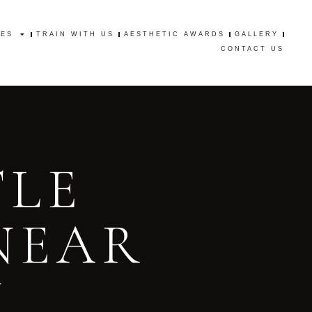
CES
TRAIN WITH US
AESTHETIC AWARDS
GALLERY
CES
TRAIN WITH US
AESTHETIC AWARDS
GALLERY
CONTACT US
CONTACT US
TLE
NEAR
N