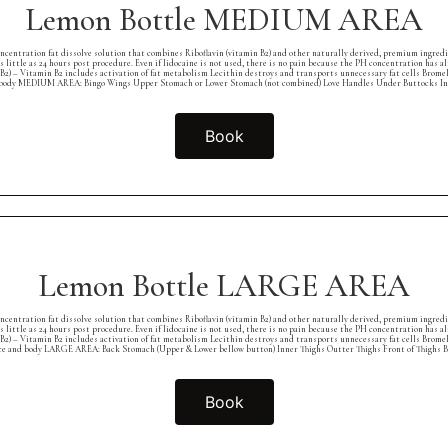
Lemon Bottle MEDIUM AREA
concentration fat dissolve solution that combines Riboflavin (vitamin B2) and other naturally derived, premium ingred
as little as 24 hours post procedure. Even if lidocaine is not used, there is no pain because the PH concentration ha
B2) – Vitamin B2 includes activation of fat metabolism Lecithin destroys and transports unnecessary fat cells Brome
 body MEDIUM AREA: Bingo Wings Upper Stomach or Lower Stomach (not combined) Love Handles Under Buttocks In
Book
Lemon Bottle LARGE AREA
concentration fat dissolve solution that combines Riboflavin (vitamin B2) and other naturally derived, premium ingred
as little as 24 hours post procedure. Even if lidocaine is not used, there is no pain because the PH concentration ha
B2) – Vitamin B2 includes activation of fat metabolism Lecithin destroys and transports unnecessary fat cells Brome
ce and body LARGE AREA: Back Stomach (Upper & Lower bellow button) Inner Thighs Outter Thighs Front of Thighs B
Book