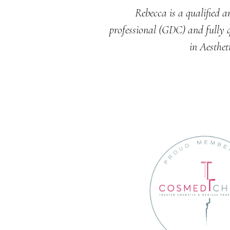
Rebecca is a qualified a
professional (GDC) and fully q
in Aesthet