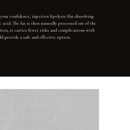
our confidence, injection lipolysis (fat-dissolving
 acid. The fat is then naturally processed out of the
ction, it carries fewer risks and complications with
d provide a safe and effective option.