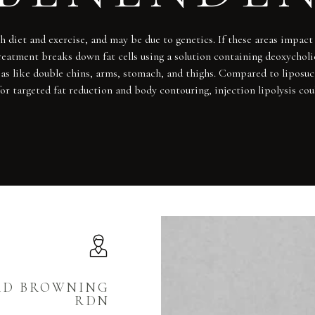
 diet and exercise, and may be due to genetics. If these areas impact y
reatment breaks down fat cells using a solution containing deoxycholic
areas like double chins, arms, stomach, and thighs. Compared to liposu
or targeted fat reduction and body contouring, injection lipolysis coul
RD BROWNING
RDN