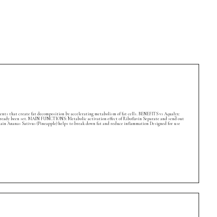
ients that create fat decomposition by accelerating metabolism of fat cells. BENEFITS vs Aqualyx:
s already been set. MAIN FUNCTIONS: Metabolic activation effect of Riboflavin Separate and send out
lain Ananas Sativus (Pineapple) helps to break down fat and reduce inflammation Designed for use