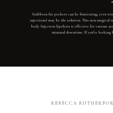
Stubborn fat pockets can be frustrating, even with
injections) may be the solution. This non-surgical t
body. Injection lipolysis is effective for various 
minimal downtime. If you’re looking f
REBECCA RUTHERFO