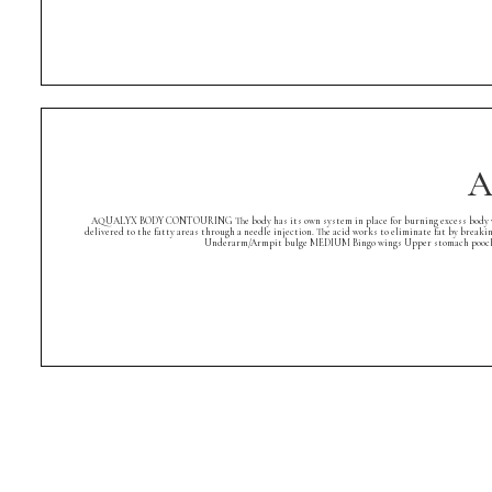
A
AQUALYX BODY CONTOURING The body has its own system in place for burning excess body weight. A
delivered to the fatty areas through a needle injection. The acid works to eliminate fat by breaki
Underarm/Armpit bulge MEDIUM Bingo wings Upper stomach pooch Low