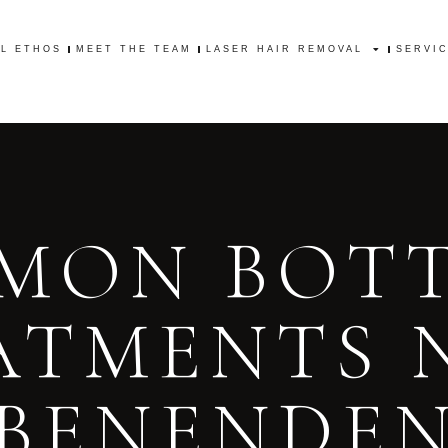
AL ETHOS
MEET THE TEAM
LASER HAIR REMOVAL
SERVI
AL ETHOS
MEET THE TEAM
LASER HAIR REMOVAL
SERVI
MON BOT
ATMENTS 
BENENDE