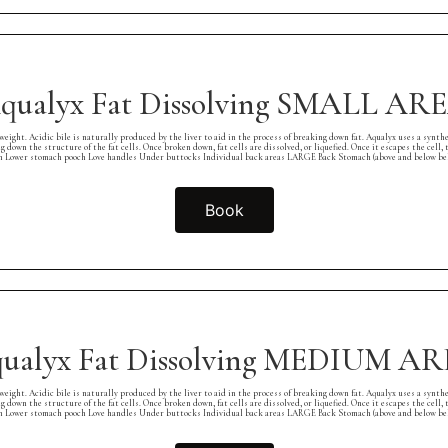
qualyx Fat Dissolving SMALL AR
cidic bile is naturally produced by the liver to aid in the process of breaking down fat. Aqualyx uses a synthetic fo
ng down the structure of the fat cells. Once broken down, fat cells are dissolved, or liquefied. Once it escapes the cel
er stomach pooch Love handles Under buttocks Individual back areas LARGE Back Stomach (above and below belly 
Book
ualyx Fat Dissolving MEDIUM A
cidic bile is naturally produced by the liver to aid in the process of breaking down fat. Aqualyx uses a synthetic fo
ng down the structure of the fat cells. Once broken down, fat cells are dissolved, or liquefied. Once it escapes the cel
er stomach pooch Love handles Under buttocks Individual back areas LARGE Back Stomach (above and below belly 