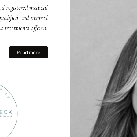
nd registered medical
ualified and insured
ic treatments offered.
Read more