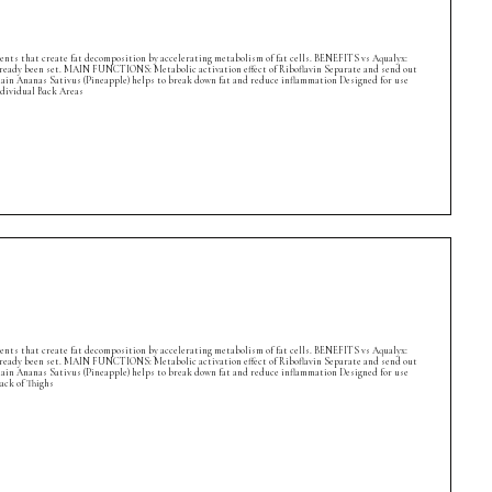
ients that create fat decomposition by accelerating metabolism of fat cells. BENEFITS vs Aqualyx:
s already been set. MAIN FUNCTIONS: Metabolic activation effect of Riboflavin Separate and send out
lain Ananas Sativus (Pineapple) helps to break down fat and reduce inflammation Designed for use
dividual Back Areas
ients that create fat decomposition by accelerating metabolism of fat cells. BENEFITS vs Aqualyx:
s already been set. MAIN FUNCTIONS: Metabolic activation effect of Riboflavin Separate and send out
lain Ananas Sativus (Pineapple) helps to break down fat and reduce inflammation Designed for use
ack of Thighs