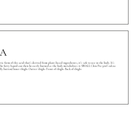
EA
rm of this acid that's derived from plant-based ingredients; it's safe to use in the body. It's
l, the fatty liquid can then be easily burned as the body metabolizes it SMALL Chin Pre-jowl sulcus
button) Inner thighs Outter thighs Front of thighs Back of thighs