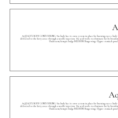
A
AQUALYX BODY CONTOURING The body has its own system in place for burning excess body weight. A
delivered to the fatty areas through a needle injection. The acid works to eliminate fat by breaki
Underarm/Armpit bulge MEDIUM Bingo wings Upper stomach pooch Low
Aq
AQUALYX BODY CONTOURING The body has its own system in place for burning excess body weight. A
delivered to the fatty areas through a needle injection. The acid works to eliminate fat by breaki
Underarm/Armpit bulge MEDIUM Bingo wings Upper stomach pooch Low