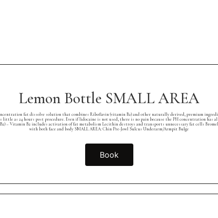
Lemon Bottle SMALL AREA
concentration fat dissolve solution that combines Riboflavin (vitamin B2) and other naturally derived, premium ingred
as little as 24 hours post procedure. Even if lidocaine is not used, there is no pain because the PH concentration ha
B2) – Vitamin B2 includes activation of fat metabolism Lecithin destroys and transports unnecessary fat cells Brome
with both face and body SMALL AREA: Chin Pre-Jowl Sulcus Underarm/Armpit Bulge
Book