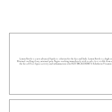
Lemon Bottle is a new advanced lipolysis solution for the face and body. Lemon Bottle is a high-
Minimal swelling if any, minimal pain. Begins working immediately with results first visible from 
the fat cell Fast lipase activity and inflammation relief KEY INGREDIENTS: Riboflavin (Vitamin 