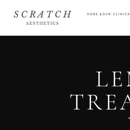
HOME
OUR CLINIC
HOME
OUR CLINIC
LE
TRE