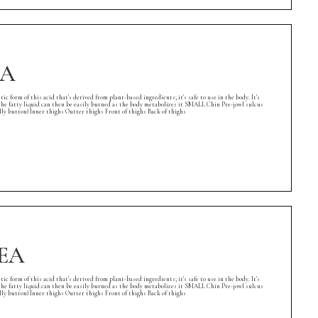
EA
rm of this acid that's derived from plant-based ingredients; it's safe to use in the body. It's
l, the fatty liquid can then be easily burned as the body metabolizes it SMALL Chin Pre-jowl sulcus
button) Inner thighs Outter thighs Front of thighs Back of thighs
REA
rm of this acid that's derived from plant-based ingredients; it's safe to use in the body. It's
l, the fatty liquid can then be easily burned as the body metabolizes it SMALL Chin Pre-jowl sulcus
button) Inner thighs Outter thighs Front of thighs Back of thighs