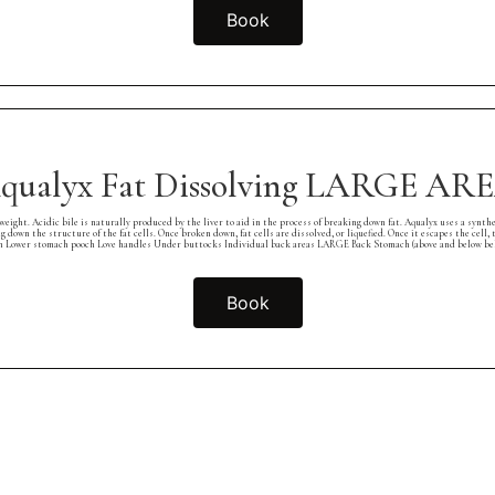
Book
qualyx Fat Dissolving LARGE AR
cidic bile is naturally produced by the liver to aid in the process of breaking down fat. Aqualyx uses a synthetic fo
ng down the structure of the fat cells. Once broken down, fat cells are dissolved, or liquefied. Once it escapes the cel
er stomach pooch Love handles Under buttocks Individual back areas LARGE Back Stomach (above and below belly 
Book