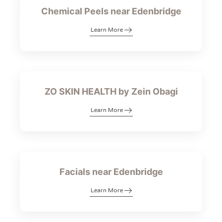
Chemical Peels near Edenbridge
Learn More
ZO SKIN HEALTH by Zein Obagi
Learn More
Facials near Edenbridge
Learn More