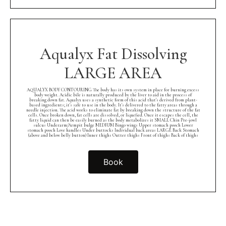
Aqualyx Fat Dissolving
LARGE AREA
AQUALYX BODY CONTOURING The body has its own system in place for burning excess
body weight. Acidic bile is naturally produced by the liver to aid in the process of
breaking down fat. Aqualyx uses a synthetic form of this acid that's derived from plant-
based ingredients; it's safe to use in the body. It's delivered to the fatty areas through a
needle injection. The acid works to eliminate fat by breaking down the structure of the fat
cells. Once broken down, fat cells are dissolved, or liquefied. Once it escapes the cell, the
fatty liquid can then be easily burned as the body metabolizes it SMALL Chin Pre-jowl
sulcus Underarm/Armpit bulge MEDIUM Bingo wings Upper stomach pooch Lower
stomach pooch Love handles Under buttocks Individual back areas LARGE Back Stomach
(above and below belly button) Inner thighs Outter thighs Front of thighs Back of thighs
Book