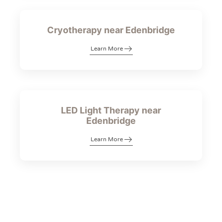
Cryotherapy near Edenbridge
Learn More
LED Light Therapy near
Edenbridge
Learn More