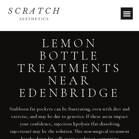
LEMON
BOTTLE
TREATMENTS
NEAR
EDENBRIDGE
Stubborn fat pockets can be frustrating, even with diet and
exercise, and may be due to genetics. If these areas impact
your confidence, injection lipolysis (fat-dissolving
injections) may be the solution. This non-surgical treatment
breaks down fat cells using a solution containing