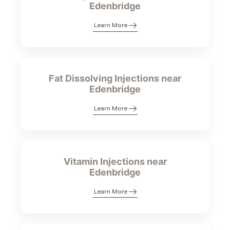
Edenbridge
Learn More
Fat Dissolving Injections near
Edenbridge
Learn More
Vitamin Injections near
Edenbridge
Learn More