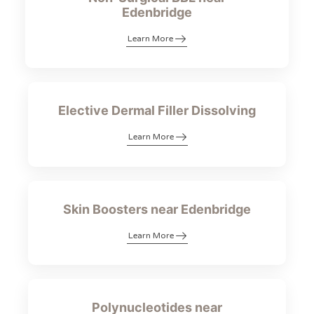
Edenbridge
Learn More
Elective Dermal Filler Dissolving
Learn More
Skin Boosters near Edenbridge
Learn More
Polynucleotides near