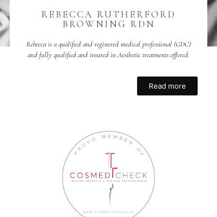
REBECCA RUTHERFORD
BROWNING RDN
Rebecca is a qualified and registered medical professional (GDC)
and fully qualified and insured in Aesthetic treatments offered.
Read more