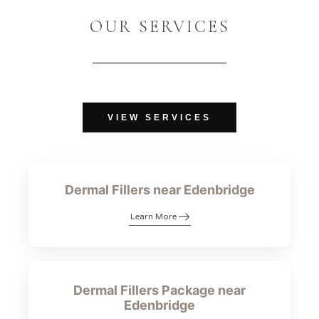
OUR SERVICES
VIEW SERVICES
Dermal Fillers near Edenbridge
Learn More
Dermal Fillers Package near
Edenbridge