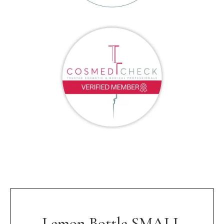
Lemon Bottle SMALL