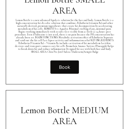
AREA
Lemon Bottle is a new advanced lipolysis solution for the face and body. Lemon Bottle is a
high-concentration fat dissolve solution that combines Riboflavin (vitamin B2) and other
naturally derived, premium ingredients that create fat decomposition by accelerating
metabolism of fat cells. BENEFITS vs Aqualyx: Minimal swelling if any, minimal pain.
Begins working immediately with results first visible from as little as 24 hours post
procedure. Even if lidocaine is not used, there is no pain because the PH concentration has
already been set. MAIN FUNCTIONS: Metabolic activation effect of Riboflavin Separate
and send out the fat cell Fast lipase activity and inflammation relief KEY INGREDIENTS:
Riboflavin (Vitamin B2) – Vitamin B2 includes activation of fat metabolism Lecithin
destroys and transports unnecessary fat cells Bromelain Ananas Sativus (Pineapple) helps
to break down fat and reduce inflammation Designed for use with both face and body
SMALL AREA: Chin Pre-Jowl Sulcus Underarm/Armpit Bulge
Book
Lemon Bottle MEDIUM
AREA