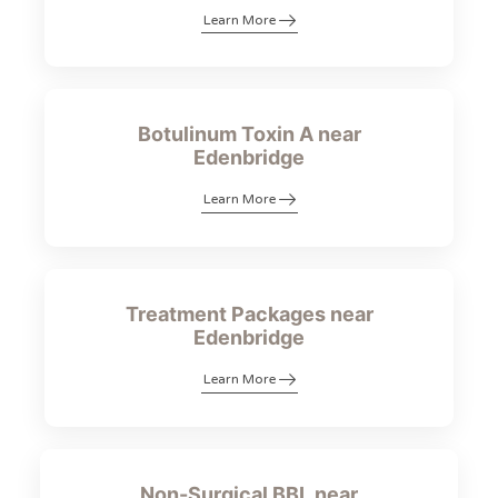
Learn More
Botulinum Toxin A near
Edenbridge
Learn More
Treatment Packages near
Edenbridge
Learn More
Non-Surgical BBL near