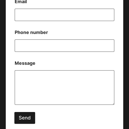
Email
Phone number
Message
Send