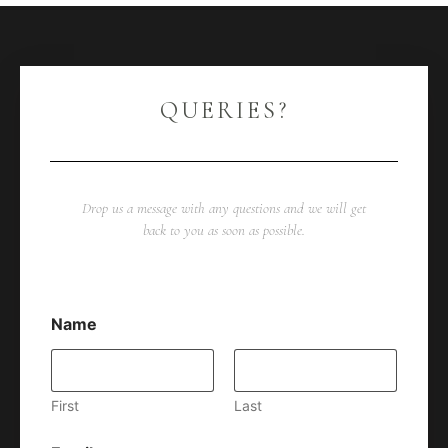
QUERIES?
Drop us a message with any questions and we will get
back to you as soon as possible.
Name
First
Last