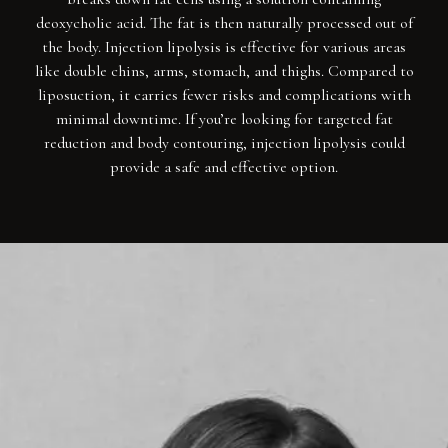
deoxycholic acid. The fat is then naturally processed out of
the body. Injection lipolysis is effective for various areas
like double chins, arms, stomach, and thighs. Compared to
liposuction, it carries fewer risks and complications with
minimal downtime. If you’re looking for targeted fat
reduction and body contouring, injection lipolysis could
provide a safe and effective option.