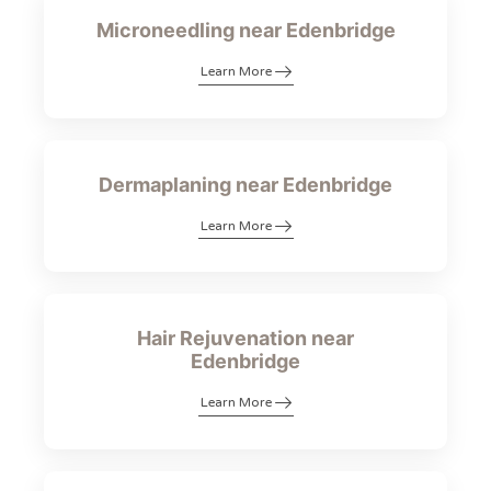
Microneedling near Edenbridge
Learn More
Dermaplaning near Edenbridge
Learn More
Hair Rejuvenation near
Edenbridge
Learn More