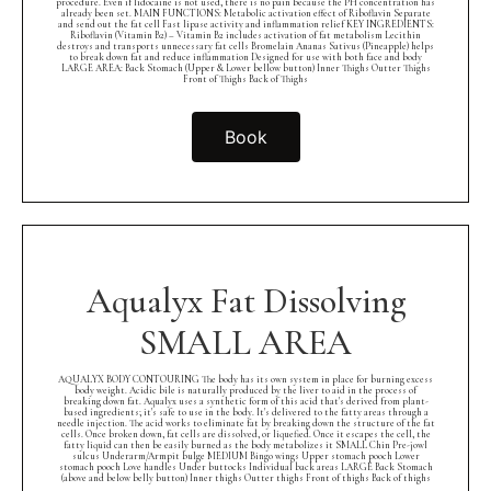
procedure. Even if lidocaine is not used, there is no pain because the PH concentration has
already been set. MAIN FUNCTIONS: Metabolic activation effect of Riboflavin Separate
and send out the fat cell Fast lipase activity and inflammation relief KEY INGREDIENTS:
Riboflavin (Vitamin B2) – Vitamin B2 includes activation of fat metabolism Lecithin
destroys and transports unnecessary fat cells Bromelain Ananas Sativus (Pineapple) helps
to break down fat and reduce inflammation Designed for use with both face and body
LARGE AREA: Back Stomach (Upper & Lower bellow button) Inner Thighs Outter Thighs
Front of Thighs Back of Thighs
Book
Aqualyx Fat Dissolving
SMALL AREA
AQUALYX BODY CONTOURING The body has its own system in place for burning excess
body weight. Acidic bile is naturally produced by the liver to aid in the process of
breaking down fat. Aqualyx uses a synthetic form of this acid that's derived from plant-
based ingredients; it's safe to use in the body. It's delivered to the fatty areas through a
needle injection. The acid works to eliminate fat by breaking down the structure of the fat
cells. Once broken down, fat cells are dissolved, or liquefied. Once it escapes the cell, the
fatty liquid can then be easily burned as the body metabolizes it SMALL Chin Pre-jowl
sulcus Underarm/Armpit bulge MEDIUM Bingo wings Upper stomach pooch Lower
stomach pooch Love handles Under buttocks Individual back areas LARGE Back Stomach
(above and below belly button) Inner thighs Outter thighs Front of thighs Back of thighs