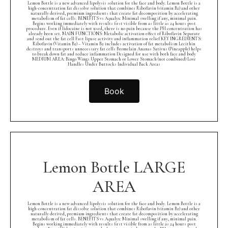
Lemon Bottle is a new advanced lipolysis solution for the face and body. Lemon Bottle is a
high-concentration fat dissolve solution that combines Riboflavin (vitamin B2) and other
naturally derived, premium ingredients that create fat decomposition by accelerating
metabolism of fat cells. BENEFITS vs Aqualyx: Minimal swelling if any, minimal pain.
Begins working immediately with results first visible from as little as 24 hours post
procedure. Even if lidocaine is not used, there is no pain because the PH concentration has
already been set. MAIN FUNCTIONS: Metabolic activation effect of Riboflavin Separate
and send out the fat cell Fast lipase activity and inflammation relief KEY INGREDIENTS:
Riboflavin (Vitamin B2) – Vitamin B2 includes activation of fat metabolism Lecithin
destroys and transports unnecessary fat cells Bromelain Ananas Sativus (Pineapple) helps
to break down fat and reduce inflammation Designed for use with both face and body
MEDIUM AREA: Bingo Wings Upper Stomach or Lower Stomach (not combined) Love
Handles Under Buttocks Individual Back Areas
Book
Lemon Bottle LARGE
AREA
Lemon Bottle is a new advanced lipolysis solution for the face and body. Lemon Bottle is a
high-concentration fat dissolve solution that combines Riboflavin (vitamin B2) and other
naturally derived, premium ingredients that create fat decomposition by accelerating
metabolism of fat cells. BENEFITS vs Aqualyx: Minimal swelling if any, minimal pain.
Begins working immediately with results first visible from as little as 24 hours post