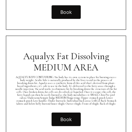
Book
Aqualyx Fat Dissolving
MEDIUM AREA
AQUALYX BODY CONTOURING The body has its own system in place for burning excess
body weight. Acidic bile is naturally produced by the liver to aid in the process of
breaking down fat. Aqualyx uses a synthetic form of this acid that's derived from plant-
based ingredients; it's safe to use in the body. It's delivered to the fatty areas through a
needle injection. The acid works to eliminate fat by breaking down the structure of the fat
cells. Once broken down, fat cells are dissolved, or liquefied. Once it escapes the cell, the
fatty liquid can then be easily burned as the body metabolizes it SMALL Chin Pre-jowl
sulcus Underarm/Armpit bulge MEDIUM Bingo wings Upper stomach pooch Lower
stomach pooch Love handles Under buttocks Individual back areas LARGE Back Stomach
(above and below belly button) Inner thighs Outter thighs Front of thighs Back of thighs
Book