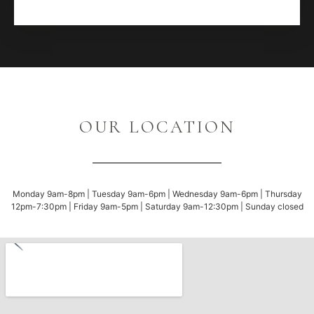
OUR LOCATION
Monday 9am-8pm | Tuesday 9am-6pm | Wednesday 9am-6pm | Thursday
12pm-7:30pm | Friday 9am-5pm | Saturday 9am-12:30pm | Sunday closed