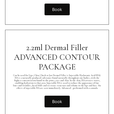
Book
2.2ml Dermal Filler
ADVANCED CONTOUR
PACKAGE
Can be used for Lips, Chin, Cheek or Jaw Dermal Filler is Injectable Hyaluronic Acid (HA).
HA is a naturally produced substance found naturally throughout our bodies, with the
highest concentration found in the joints, eyes and skin. In the skin, HA attracts water,
enabling hydration to that area. Injectable HA is used to reduce the appearance of fine
lines and wrinkles, facial folds and to create structure and volume in the lips and face. The
effects of injectable HA are seen immediately. Advanced - performed with a cannula
Book