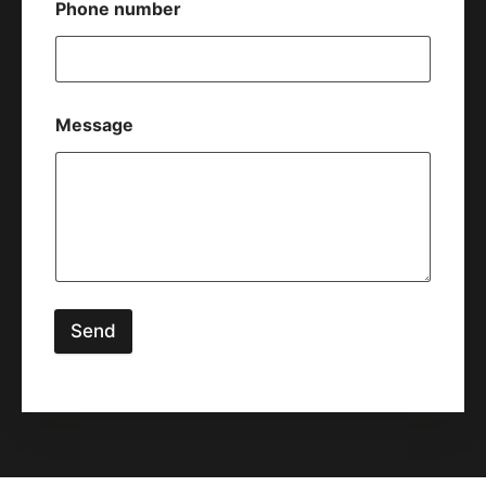
Phone number
Message
Send