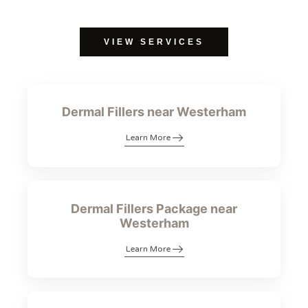
VIEW SERVICES
Dermal Fillers near Westerham
Learn More
Dermal Fillers Package near
Westerham
Learn More