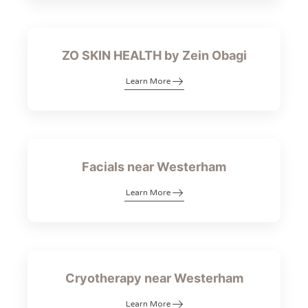
ZO SKIN HEALTH by Zein Obagi
Learn More
Facials near Westerham
Learn More
Cryotherapy near Westerham
Learn More