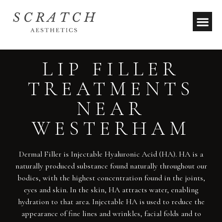
LIP FILLER
TREATMENTS
NEAR
WESTERHAM
Dermal Filler is Injectable Hyaluronic Acid (HA). HA is a
naturally produced substance found naturally throughout our
bodies, with the highest concentration found in the joints,
eyes and skin. In the skin, HA attracts water, enabling
hydration to that area. Injectable HA is used to reduce the
appearance of fine lines and wrinkles, facial folds and to