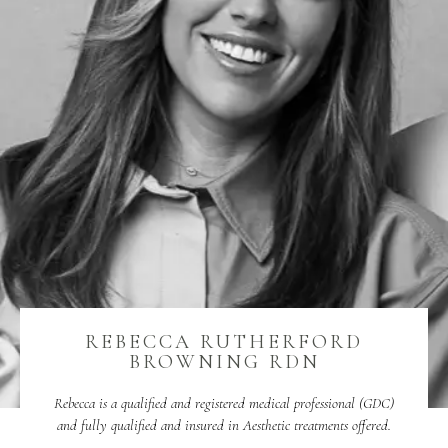
REBECCA RUTHERFORD
BROWNING RDN
Rebecca is a qualified and registered medical professional (GDC)
and fully qualified and insured in Aesthetic treatments offered.