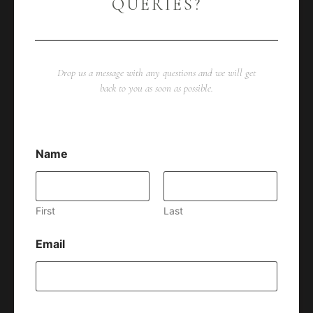
QUERIES?
Drop us a message with any questions and we will get
back to you as soon as possible.
Name
First
Last
Email