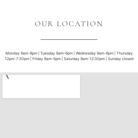
OUR LOCATION
Monday 9am-8pm | Tuesday 9am-6pm | Wednesday 9am-6pm | Thursday
12pm-7:30pm | Friday 9am-5pm | Saturday 9am-12:30pm | Sunday closed