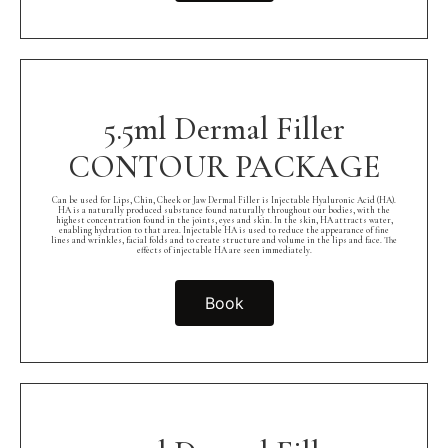
5.5ml Dermal Filler
CONTOUR PACKAGE
Can be used for Lips, Chin, Cheek or Jaw Dermal Filler is Injectable Hyaluronic Acid (HA).
HA is a naturally produced substance found naturally throughout our bodies, with the
highest concentration found in the joints, eyes and skin. In the skin, HA attracts water,
enabling hydration to that area. Injectable HA is used to reduce the appearance of fine
lines and wrinkles, facial folds and to create structure and volume in the lips and face. The
effects of injectable HA are seen immediately.
Book