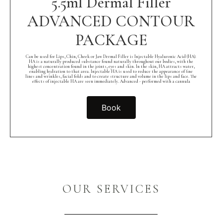
5.5ml Dermal Filler
ADVANCED CONTOUR
PACKAGE
Can be used for Lips, Chin, Cheek or Jaw Dermal Filler is Injectable Hyaluronic Acid (HA).
HA is a naturally produced substance found naturally throughout our bodies, with the
highest concentration found in the joints, eyes and skin. In the skin, HA attracts water,
enabling hydration to that area. Injectable HA is used to reduce the appearance of fine
lines and wrinkles, facial folds and to create structure and volume in the lips and face. The
effects of injectable HA are seen immediately. Advanced - performed with a cannula
Book
OUR SERVICES