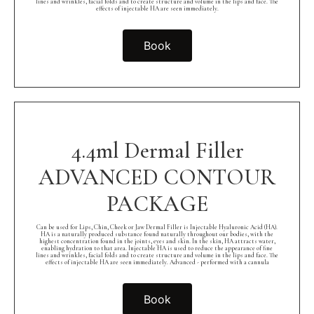
lines and wrinkles, facial folds and to create structure and volume in the lips and face. The
effects of injectable HA are seen immediately.
Book
4.4ml Dermal Filler
ADVANCED CONTOUR
PACKAGE
Can be used for Lips, Chin, Cheek or Jaw Dermal Filler is Injectable Hyaluronic Acid (HA).
HA is a naturally produced substance found naturally throughout our bodies, with the
highest concentration found in the joints, eyes and skin. In the skin, HA attracts water,
enabling hydration to that area. Injectable HA is used to reduce the appearance of fine
lines and wrinkles, facial folds and to create structure and volume in the lips and face. The
effects of injectable HA are seen immediately. Advanced - performed with a cannula
Book