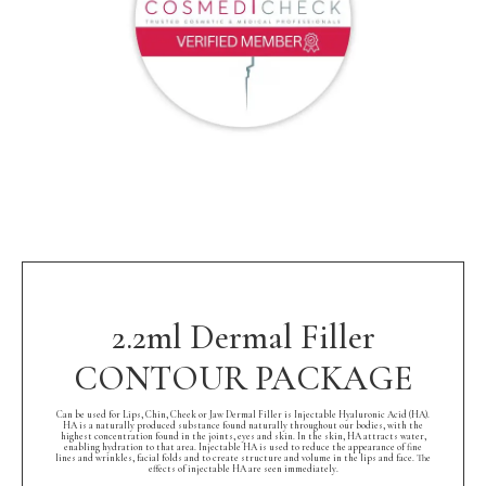
2.2ml Dermal Filler
CONTOUR PACKAGE
Can be used for Lips, Chin, Cheek or Jaw Dermal Filler is Injectable Hyaluronic Acid (HA).
HA is a naturally produced substance found naturally throughout our bodies, with the
highest concentration found in the joints, eyes and skin. In the skin, HA attracts water,
enabling hydration to that area. Injectable HA is used to reduce the appearance of fine
lines and wrinkles, facial folds and to create structure and volume in the lips and face. The
effects of injectable HA are seen immediately.