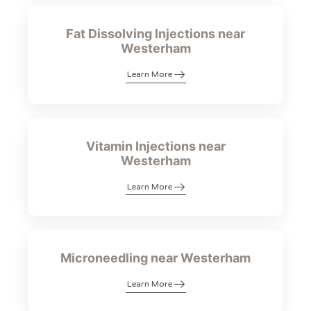
Fat Dissolving Injections near
Westerham
Learn More
Vitamin Injections near
Westerham
Learn More
Microneedling near Westerham
Learn More