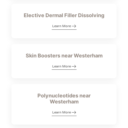
Elective Dermal Filler Dissolving
Learn More
Skin Boosters near Westerham
Learn More
Polynucleotides near
Westerham
Learn More