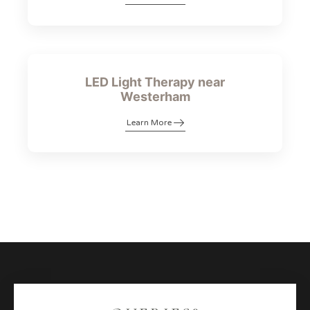
LED Light Therapy near
Westerham
Learn More