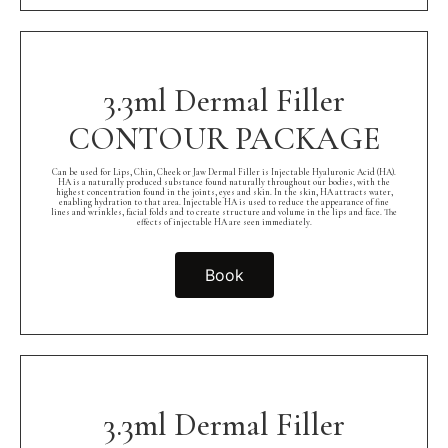
3.3ml Dermal Filler
CONTOUR PACKAGE
Can be used for Lips, Chin, Cheek or Jaw Dermal Filler is Injectable Hyaluronic Acid (HA).
HA is a naturally produced substance found naturally throughout our bodies, with the
highest concentration found in the joints, eyes and skin. In the skin, HA attracts water,
enabling hydration to that area. Injectable HA is used to reduce the appearance of fine
lines and wrinkles, facial folds and to create structure and volume in the lips and face. The
effects of injectable HA are seen immediately.
Book
3.3ml Dermal Filler