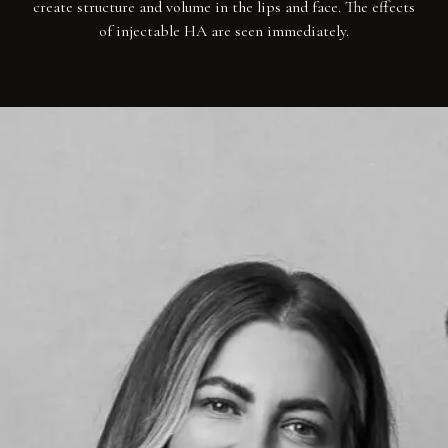
create structure and volume in the lips and face. The effects
of injectable HA are seen immediately.