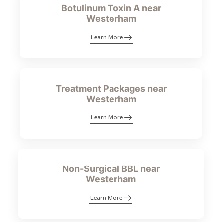
Botulinum Toxin A near
Westerham
Learn More
Treatment Packages near
Westerham
Learn More
Non-Surgical BBL near
Westerham
Learn More