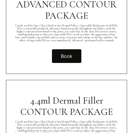
ADVANCED CONTOUR
PACKAGE
Can be used for Lips, Chin, Cheek or Jaw Dermal Filler is Injectable Hyaluronic Acid (HA).
HA is a naturally produced substance found naturally throughout our bodies, with the
highest concentration found in the joints, eyes and skin. In the skin, HA attracts water,
enabling hydration to that area. Injectable HA is used to reduce the appearance of fine
lines and wrinkles, facial folds and to create structure and volume in the lips and face. The
effects of injectable HA are seen immediately. Advanced - performed with a cannula
Book
4.4ml Dermal Filler
CONTOUR PACKAGE
Can be used for Lips, Chin, Cheek or Jaw Dermal Filler is Injectable Hyaluronic Acid (HA).
HA is a naturally produced substance found naturally throughout our bodies, with the
highest concentration found in the joints, eyes and skin. In the skin, HA attracts water,
enabling hydration to that area. Injectable HA is used to reduce the appearance of fine