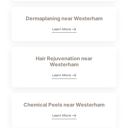
Dermaplaning near Westerham
Learn More
Hair Rejuvenation near
Westerham
Learn More
Chemical Peels near Westerham
Learn More