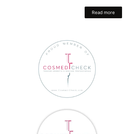
Read more