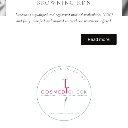
BROWNING RDN
Rebecca is a qualified and registered medical professional (GDC)
and fully qualified and insured in Aesthetic treatments offered.
Read more