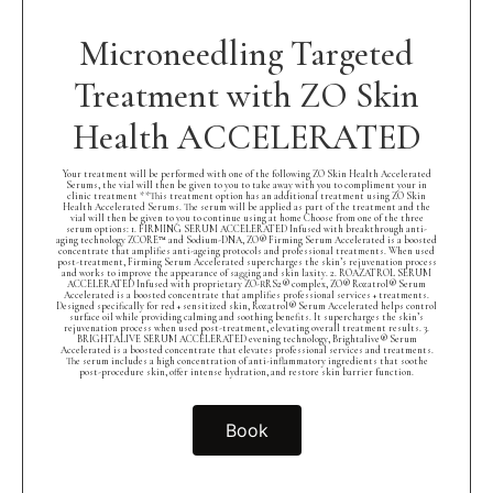
Microneedling Targeted
Treatment with ZO Skin
Health ACCELERATED
Your treatment will be performed with one of the following ZO Skin Health Accelerated
Serums, the vial will then be given to you to take away with you to compliment your in
clinic treatment **This treatment option has an additional treatment using ZO Skin
Health Accelerated Serums. The serum will be applied as part of the treatment and the
vial will then be given to you to continue using at home Choose from one of the three
serum options: 1. FIRMING SERUM ACCELERATED Infused with breakthrough anti-
aging technology ZCORE™ and Sodium-DNA, ZO® Firming Serum Accelerated is a boosted
concentrate that amplifies anti-ageing protocols and professional treatments. When used
post-treatment, Firming Serum Accelerated supercharges the skin’s rejuvenation process
and works to improve the appearance of sagging and skin laxity. 2. ROAZATROL SERUM
ACCELERATED Infused with proprietary ZO-RRS2® complex, ZO® Rozatrol® Serum
Accelerated is a boosted concentrate that amplifies professional services + treatments.
Designed specifically for red + sensitized skin, Rozatrol® Serum Accelerated helps control
surface oil while providing calming and soothing benefits. It supercharges the skin’s
rejuvenation process when used post-treatment, elevating overall treatment results. 3.
BRIGHTALIVE SERUM ACCELERATED evening technology, Brightalive® Serum
Accelerated is a boosted concentrate that elevates professional services and treatments.
The serum includes a high concentration of anti-inflammatory ingredients that soothe
post-procedure skin, offer intense hydration, and restore skin barrier function.
Book