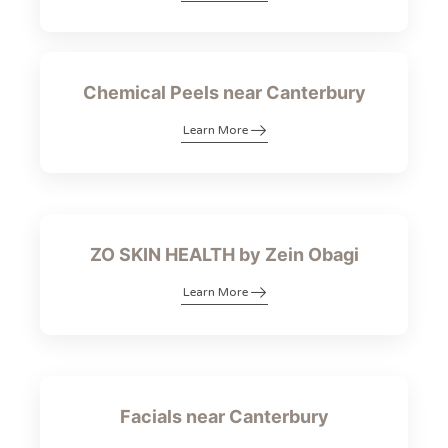
Chemical Peels near Canterbury
Learn More
ZO SKIN HEALTH by Zein Obagi
Learn More
Facials near Canterbury