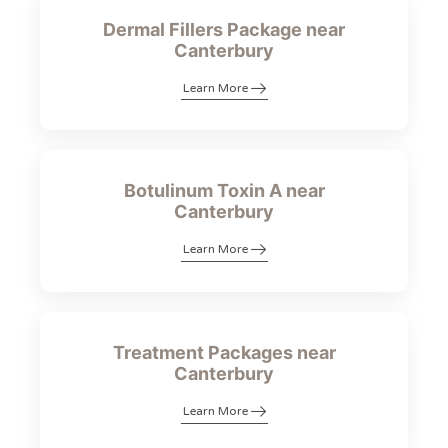
Dermal Fillers Package near
Canterbury
Learn More
Botulinum Toxin A near
Canterbury
Learn More
Treatment Packages near
Canterbury
Learn More