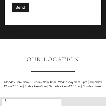
Send
OUR LOCATION
Monday 9am-8pm | Tuesday 9am-6pm | Wednesday 9am-6pm | Thursday
12pm-7:30pm | Friday 9am-5pm | Saturday 9am-12:30pm | Sunday closed