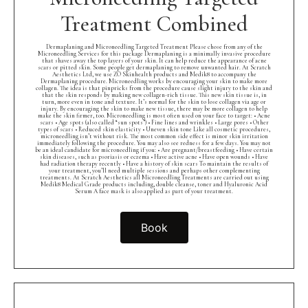
Treatment Combined
Dermaplaning and Microneedling Targeted Treatment Please chose from any of the
Microneedling Services for this package Dermaplaning is a minimally invasive procedure
that shaves away the top layers of your skin. It can help reduce the appearance of acne
scars or pitted skin. Some people get dermaplaning to remove unwanted hair. At Scratch
Aesthetics Ltd, we use ZO Skinhealth products and Medik8 to accompany the
Dermaplaning procedure. Microneedling works by encouraging your skin to make more
collagen. The idea is that pinpricks from the procedure cause slight injury to the skin and
that the skin responds by making new collagen-rich tissue. This new skin tissue is, in
turn, more even in tone and texture. It’s normal for the skin to lose collagen via age or
injury. By encouraging the skin to make new tissue, there may be more collagen to help
make the skin firmer, too. Microneedling is most often used on your face to target: • Acne
scars • Age spots (also called “sun spots”) • Fine lines and wrinkles • Large pores • Other
types of scars • Reduced skin elasticity • Uneven skin tone Like all cosmetic procedures,
microneedling isn’t without risk. The most common side effect is minor skin irritation
immediately following the procedure. You may also see redness for a few days. You may not
be an ideal candidate for microneedling if you: • Are pregnant/breastfeeding • Have certain
skin diseases, such as psoriasis or eczema • Have active acne • Have open wounds • Have
had radiation therapy recently • Have a history of skin scars To maintain the results of
your treatment, you’ll need multiple sessions and perhaps other complementing
treatments. At Scratch Aesthetics all Microneedling Treatments are carried out using
Medik8 Medical Grade products including, double cleanse, toner and Hyaluronic Acid
Serum A face mask is also applied as part of your treatment.
Book