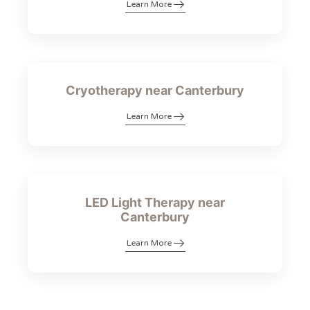
Learn More
Cryotherapy near Canterbury
Learn More
LED Light Therapy near
Canterbury
Learn More