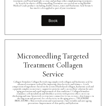
treatment, you’ll need multiple sessions and perhaps other complementing treatments.
At Scratch Aesthetics all Microneedling Treatments are carried out using Medik8
Medical Grade products including, double cleanse, toner and Hyaluronic Acid Serum A
face mask is also applied as part of your treatment.
Book
Microneedling Targeted
Treatment Collagen
Service
Collagen Stimulate Collagen Revitalising complex with collagen and hyaluronic acid An
advanced treatment cocktail for improving skin elasticity and firmness. A rich
composition of ingredients based on the action of hydrolyzed collagen, hyaluronic acid and
a peptide complex reconstructs supportive proteins and is an excellent solution for anti-
aging prevention and rapid improvement of skin condition. C CollagenStimulate
stimulates cell metabolism and fibroblast activity with positive effects on tissue
thickening and tone. Intensively restructures connective tissue, restores skin firmness in
the long term and prevents loss of elasticity in the aging process. TREATMENT
INDICATIONS: • Skin revitalisation and rejuvenation • Anti-wrinkle and anti-ageing
prevention • Improvement of skin quality and hydration