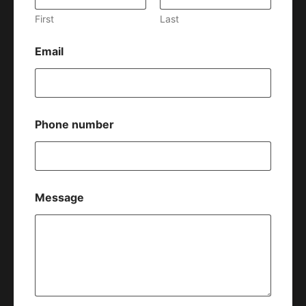
First
Last
Email
Phone number
Message