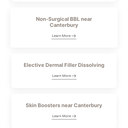
Non-Surgical BBL near
Canterbury
Learn More
Elective Dermal Filler Dissolving
Learn More
Skin Boosters near Canterbury
Learn More