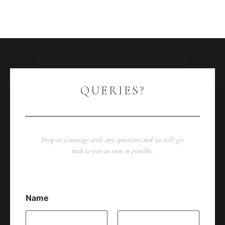
QUERIES?
Drop us a message with any questions and we will get
back to you as soon as possible.
Name