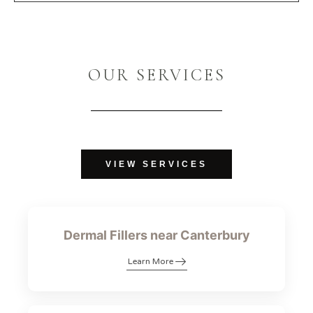
OUR SERVICES
VIEW SERVICES
Dermal Fillers near Canterbury
Learn More