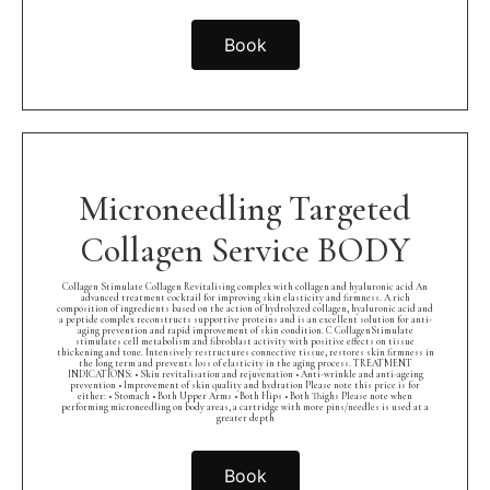
Book
Microneedling Targeted
Collagen Service BODY
Collagen Stimulate Collagen Revitalising complex with collagen and hyaluronic acid An
advanced treatment cocktail for improving skin elasticity and firmness. A rich
composition of ingredients based on the action of hydrolyzed collagen, hyaluronic acid and
a peptide complex reconstructs supportive proteins and is an excellent solution for anti-
aging prevention and rapid improvement of skin condition. C CollagenStimulate
stimulates cell metabolism and fibroblast activity with positive effects on tissue
thickening and tone. Intensively restructures connective tissue, restores skin firmness in
the long term and prevents loss of elasticity in the aging process. TREATMENT
INDICATIONS: • Skin revitalisation and rejuvenation • Anti-wrinkle and anti-ageing
prevention • Improvement of skin quality and hydration Please note this price is for
either: • Stomach • Both Upper Arms • Both Hips • Both Thighs Please note when
performing microneedling on body areas, a cartridge with more pins/needles is used at a
greater depth
Book