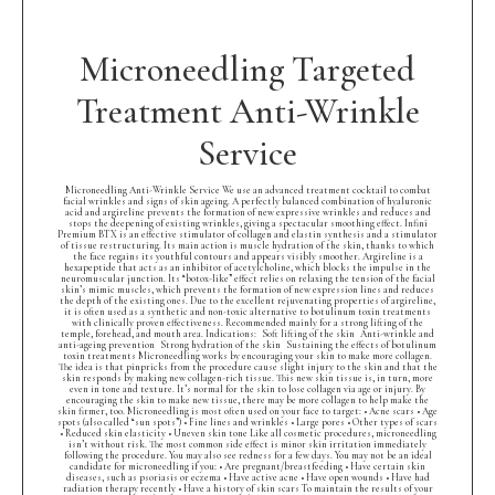
Microneedling Targeted
Treatment Anti-Wrinkle
Service
Microneedling Anti-Wrinkle Service We use an advanced treatment cocktail to combat
facial wrinkles and signs of skin ageing. A perfectly balanced combination of hyaluronic
acid and argireline prevents the formation of new expressive wrinkles and reduces and
stops the deepening of existing wrinkles, giving a spectacular smoothing effect. Infini
Premium BTX is an effective stimulator of collagen and elastin synthesis and a stimulator
of tissue restructuring. Its main action is muscle hydration of the skin, thanks to which
the face regains its youthful contours and appears visibly smoother. Argireline is a
hexapeptide that acts as an inhibitor of acetylcholine, which blocks the impulse in the
neuromuscular junction. Its “botox-like” effect relies on relaxing the tension of the facial
skin’s mimic muscles, which prevents the formation of new expression lines and reduces
the depth of the existing ones. Due to the excellent rejuvenating properties of argireline,
it is often used as a synthetic and non-toxic alternative to botulinum toxin treatments
with clinically proven effectiveness. Recommended mainly for a strong lifting of the
temple, forehead, and mouth area. Indications: Soft lifting of the skin Anti-wrinkle and
anti-ageing prevention Strong hydration of the skin Sustaining the effects of botulinum
toxin treatments Microneedling works by encouraging your skin to make more collagen.
The idea is that pinpricks from the procedure cause slight injury to the skin and that the
skin responds by making new collagen-rich tissue. This new skin tissue is, in turn, more
even in tone and texture. It’s normal for the skin to lose collagen via age or injury. By
encouraging the skin to make new tissue, there may be more collagen to help make the
skin firmer, too. Microneedling is most often used on your face to target: • Acne scars • Age
spots (also called “sun spots”) • Fine lines and wrinkles • Large pores • Other types of scars
• Reduced skin elasticity • Uneven skin tone Like all cosmetic procedures, microneedling
isn’t without risk. The most common side effect is minor skin irritation immediately
following the procedure. You may also see redness for a few days. You may not be an ideal
candidate for microneedling if you: • Are pregnant/breastfeeding • Have certain skin
diseases, such as psoriasis or eczema • Have active acne • Have open wounds • Have had
radiation therapy recently • Have a history of skin scars To maintain the results of your