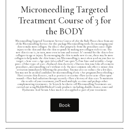
Microneedling Targeted
Treatment Course of 3 for
the BODY
Microneedling Targeted Treatment Service Course of 3 for the Body Please chose from any
of the Microneedling Services for this package Microneedling works by encouraging your
skin to make more collagen. The idea is that pinpricks from the procedure cause slight
injury to the skin and that the skin responds by making new collagen-rich tissue. This
new skin tissue is, in turn, more even in tone and texture. It’s normal for the skin to lose
collagen via age or injury. By encouraging the skin to make new tissue, there may be more
collagen to help make the skin firmer, too. Microneedling is most often used on your face to
target: • Acne scars • Age spots (also called “sun spots”) • Fine lines and wrinkles • Large
pores • Other types of scars • Reduced skin elasticity • Uneven skin tone Like all cosmetic
procedures, microneedling isn’t without risk. The most common side effect is minor skin
irritation immediately following the procedure. You may also see redness for a few days.
You may not be an ideal candidate for microneedling if you: • Are pregnant/breastfeeding •
Have certain skin diseases, such as psoriasis or eczema • Have active acne • Have open
wounds • Have had radiation therapy recently • Have a history of skin scars To maintain
the results of your treatment, you’ll need multiple sessions and perhaps other
complementing treatments. At Scratch Aesthetics all Microneedling Treatments are
carried out using Medik8 Medical Grade products including, double cleanse, toner and
Hyaluronic Acid Serum A face mask is also applied as part of your treatment.
Book