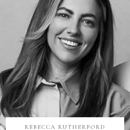
REBECCA RUTHERFORD