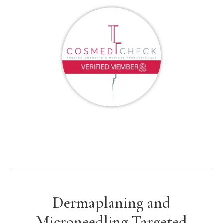
Dermaplaning and
Microneedling Targeted