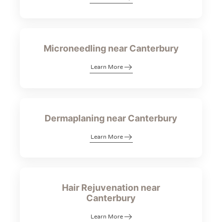
Microneedling near Canterbury
Learn More
Dermaplaning near Canterbury
Learn More
Hair Rejuvenation near
Canterbury
Learn More