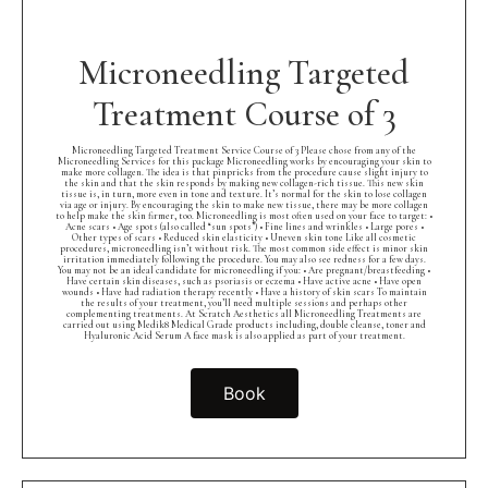
Microneedling Targeted
Treatment Course of 3
Microneedling Targeted Treatment Service Course of 3 Please chose from any of the
Microneedling Services for this package Microneedling works by encouraging your skin to
make more collagen. The idea is that pinpricks from the procedure cause slight injury to
the skin and that the skin responds by making new collagen-rich tissue. This new skin
tissue is, in turn, more even in tone and texture. It’s normal for the skin to lose collagen
via age or injury. By encouraging the skin to make new tissue, there may be more collagen
to help make the skin firmer, too. Microneedling is most often used on your face to target: •
Acne scars • Age spots (also called “sun spots”) • Fine lines and wrinkles • Large pores •
Other types of scars • Reduced skin elasticity • Uneven skin tone Like all cosmetic
procedures, microneedling isn’t without risk. The most common side effect is minor skin
irritation immediately following the procedure. You may also see redness for a few days.
You may not be an ideal candidate for microneedling if you: • Are pregnant/breastfeeding •
Have certain skin diseases, such as psoriasis or eczema • Have active acne • Have open
wounds • Have had radiation therapy recently • Have a history of skin scars To maintain
the results of your treatment, you’ll need multiple sessions and perhaps other
complementing treatments. At Scratch Aesthetics all Microneedling Treatments are
carried out using Medik8 Medical Grade products including, double cleanse, toner and
Hyaluronic Acid Serum A face mask is also applied as part of your treatment.
Book