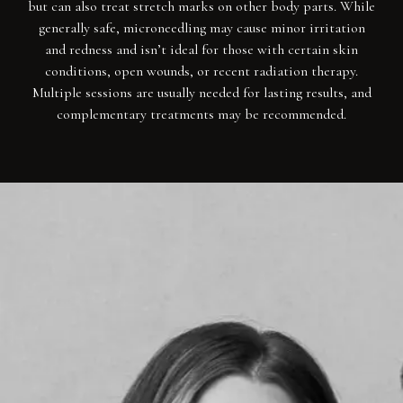
but can also treat stretch marks on other body parts. While
generally safe, microneedling may cause minor irritation
and redness and isn’t ideal for those with certain skin
conditions, open wounds, or recent radiation therapy.
Multiple sessions are usually needed for lasting results, and
complementary treatments may be recommended.