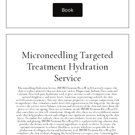
Book
Microneedling Targeted
Treatment Hydration
Service
Microneedling Hydration Service INFINI Premium Meso N 135 HA actively repairs the
skin to replace minerals that are deficient such as Magnesium, Sodium, Potassium and
Calcium. Also with pure hyaluronic acid, it gives instant results to improve your skins
natural brightness and water levels. Luxurious rejuvenating cocktails for skin
revitalisation treatments. They owe their unique properties to a unique composition, rich
in ingredients that stimulates multi-level skin regeneration in the long term. The therapy
restores the correct water balance, tension, and elasticity of the skin and slows down the
processes of tissue ageing. There are 13 vitamins inside INFINI Premium Meso N 135 HA
that contribute to skin cell stimulation. Alongside this, there are also 23 different amino
acids that help produce elastin and collagen, two significant proteins making up the skin
layers. To combat free radicals, there are also anti-oxidants to ensure your skin remains
healthy and glowing. INFINI Premium Meso N 135 HA is a polyrevitalising solution that
provides the dermis with the essential ingredients it needs to thrive. It creates the
optimal environment to reboost fibroblasts activity which are responsible for the
production of collagen, elastin and hyaluronic acid. INFINI Premium Meso N 135 HA
stimulates the skin without changing the facial features or expressions. Containing free