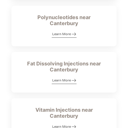
Polynucleotides near
Canterbury
Learn More
Fat Dissolving Injections near
Canterbury
Learn More
Vitamin Injections near
Canterbury
Learn More