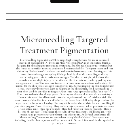
Microneedling Targeted
Treatment Pigmentation
Microneedling Pigmentation/Whitening/Brightening Service We use an advanced
treatment cocktail INFINI Premium Meso WhiteningMAX is an innovative formula
designed for skin depigmentation and whitening. Enables healthy glow restoration but
also leaves it in perfect tone and condition. Recommended for: Depigmentation and skin
whitening Reduction of discolouration and post-inflammatory spots Evening out skin
tone Prevention against ageing Giving a healthy glow Microneedling works by
encouraging your skin to make more collagen. The idea is that pinpricks from the
procedure cause slight injury to the skin and that the skin responds by making new
collagen-rich tissue. This new skin tissue is, in turn, more even in tone and texture. It’s
normal for the skin to lose collagen via age or injury. By encouraging the skin to make new
tissue, there may be more collagen to help make the skin firmer, too. Microneedling is
most often used on your face to target: • Acne scars • Age spots (also called “sun spots”) •
Fine lines and wrinkles • Large pores • Other types of scars • Reduced skin elasticity •
Uneven skin tone Like all cosmetic procedures, microneedling isn’t without risk. The
most common side effect is minor skin irritation immediately following the procedure. You
may also see redness for a few days. You may not be an ideal candidate for microneedling if
you: • Are pregnant/breastfeeding • Have certain skin diseases, such as psoriasis or eczema
• Have active acne • Have open wounds • Have had radiation therapy recently • Have a
history of skin scars To maintain the results of your treatment, you’ll need multiple
sessions and perhaps other complementing treatments. At Scratch Aesthetics all
Microneedling Treatments are carried out using Medik8 Medical Grade products
including, double cleanse, toner and Hyaluronic Acid Serum A face mask is also applied as
part of your treatment.