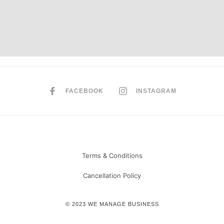
FACEBOOK
INSTAGRAM
Terms & Conditions
Cancellation Policy
© 2023 WE MANAGE BUSINESS