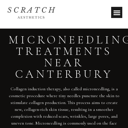
MICRONEEDLIN
TREATMENTS
NEAR
CANTERBURY
Collagen induction therapy, also called microneedling, is a
cosmetic procedure where tiny needles puncture the skin to
stimulate collagen production. This process aims to create
new, collagen-rich skin tissue, resulting in a smoother
complexion with reduced scars, wrinkles, large pores, and
uneven tone. Microneedling is commonly used on the face