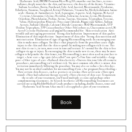
Hyaluronic Acid, INFINI Premium Meso N 135 HA smoothes out fine lines, restores
radiance, deeply nourishes the skin, and increases the density of the dermis. Vitamins:
Sodium Ascorbate, Biotin, Panthenol, Folic Acid, Inositol, Nicotinamide, Pyridoxine,
Riboflavin, Thiamine, Tocopherol, Retinyl Palmitate, Vitamin B12, Methylcobalamin Amino
acids: Alanine, α -Aminobutyric Acid, Asparagine, Aspartic Acid, Arginine, N-Acetyl
Cysteine, Glutamine, Glycine, Histidine, Isoleucine, Leucine, Lysine, Methionine,
Ornithine, Phenylalanine, Proline, Serine, Taurine, Threonine, Tryptophan, Tyrosine,
Valine, Hydroxyproline Minerals: Potassium Chloride, Magnesium Sulfate, Sodium
Acetate, Sodium Chloride, Calcium Chloride Coenzymes: NAD Nicotinamide, UTP
Uridine Triposphate, TPP Cocacarboxylase Other: Polysorbate 20, Glucosamine acetyl, N-
Acetyl Cysteine Hyaluronic acid 5mg/ml Recommended for: Skin revitalisation Anti-
wrinkle and anti-ageing prevention Strong skin hydration Improvement of skin quality
Elimination of skin imperfections Improvement of skin color Strong skin nutrition and
moisturisation Elimination of signs of ageing Microneedling works by encouraging your
skin to make more collagen. The idea is that pinpricks from the procedure cause slight
injury to the skin and that the skin responds by making new collagen-rich tissue. This
new skin tissue is, in turn, more even in tone and texture. It’s normal for the skin to lose
collagen via age or injury. By encouraging the skin to make new tissue, there may be more
collagen to help make the skin firmer, too. Microneedling is most often used on your face to
target: • Acne scars • Age spots (also called “sun spots”) • Fine lines and wrinkles • Large
pores • Other types of scars • Reduced skin elasticity • Uneven skin tone Like all cosmetic
procedures, microneedling isn’t without risk. The most common side effect is minor skin
irritation immediately following the procedure. You may also see redness for a few days.
You may not be an ideal candidate for microneedling if you: • Are pregnant/breastfeeding •
Have certain skin diseases, such as psoriasis or eczema • Have active acne • Have open
wounds • Have had radiation therapy recently • Have a history of skin scars To maintain
the results of your treatment, you’ll need multiple sessions and perhaps other
complementing treatments. At Scratch Aesthetics all Microneedling Treatments are
carried out using Medik8 Medical Grade products including, double cleanse, toner and
Hyaluronic Acid Serum A face mask is also applied as part of your treatment.
Book