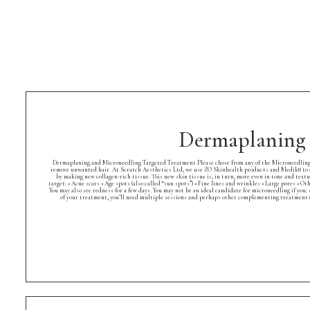
Dermaplaning 
Dermaplaning and Microneedling Targeted Treatment Please chose from any of the Microneedling Se
remove unwanted hair. At Scratch Aesthetics Ltd, we use ZO Skinhealth products and Medik8 to a
by making new collagen-rich tissue. This new skin tissue is, in turn, more even in tone and textur
target: • Acne scars • Age spots (also called “sun spots”) • Fine lines and wrinkles • Large pores •
You may also see redness for a few days. You may not be an ideal candidate for microneedling if you
of your treatment, you’ll need multiple sessions and perhaps other complementing treatments