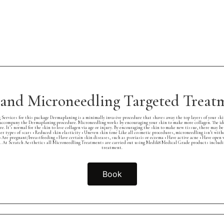
and Microneedling Targeted Trea
rvices for this package Dermaplaning is a minimally invasive procedure that shaves away the top layers of your skin.
ccompany the Dermaplaning procedure. Microneedling works by encouraging your skin to make more collagen. The idea 
e. It’s normal for the skin to lose collagen via age or injury. By encouraging the skin to make new tissue, there may b
 Other types of scars • Reduced skin elasticity • Uneven skin tone Like all cosmetic procedures, microneedling isn’t wi
: • Are pregnant/breastfeeding • Have certain skin diseases, such as psoriasis or eczema • Have active acne • Have open
. At Scratch Aesthetics all Microneedling Treatments are carried out using Medik8 Medical Grade products including,
treatment.
Book