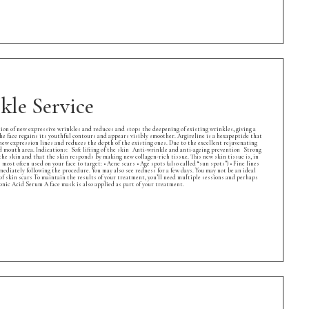
le Service
ion of new expressive wrinkles and reduces and stops the deepening of existing wrinkles, giving a
the face regains its youthful contours and appears visibly smoother. Argireline is a hexapeptide that
 new expression lines and reduces the depth of the existing ones. Due to the excellent rejuvenating
and mouth area. Indications: Soft lifting of the skin Anti-wrinkle and anti-ageing prevention Strong
he skin and that the skin responds by making new collagen-rich tissue. This new skin tissue is, in
ost often used on your face to target: • Acne scars • Age spots (also called “sun spots”) • Fine lines
ediately following the procedure. You may also see redness for a few days. You may not be an ideal
 of skin scars To maintain the results of your treatment, you’ll need multiple sessions and perhaps
ic Acid Serum A face mask is also applied as part of your treatment.