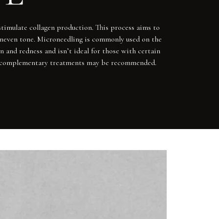
stimulate collagen production. This process aims to
 uneven tone. Microneedling is commonly used on the
n and redness and isn’t ideal for those with certain
 and complementary treatments may be recommended.