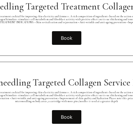
edling Targeted Treatment Collagen
eatment cocktail for improving skin elasticity and firmness. A rich composition of ingredients based on the action 
lagenStimulate stimulates cell metabolism and fibroblast activity with positive effects on tissue thickening and tone
ss. TREATMENT INDICATIONS: • Skin revitalisation and rejuvenation • Anti-wrinkle and anti-ageing prevention • Imp
Book
needling Targeted Collagen Servic
eatment cocktail for improving skin elasticity and firmness. A rich composition of ingredients based on the action 
lagenStimulate stimulates cell metabolism and fibroblast activity with positive effects on tissue thickening and tone
nation • Anti-wrinkle and anti-ageing prevention • Improvement of skin quality and hydration Please note this price
microneedling on body areas, a cartridge with more pins/needles is used at a greater depth
Book