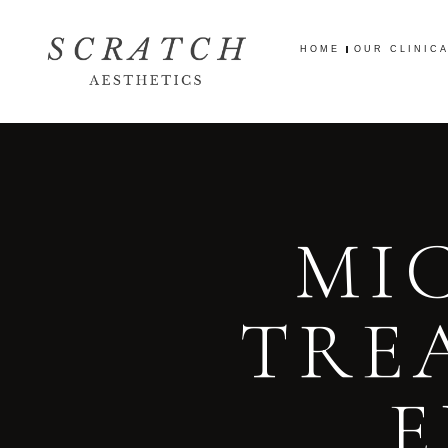
HOME
OUR CLINIC
HOME
OUR CLINIC
MI
TRE
E