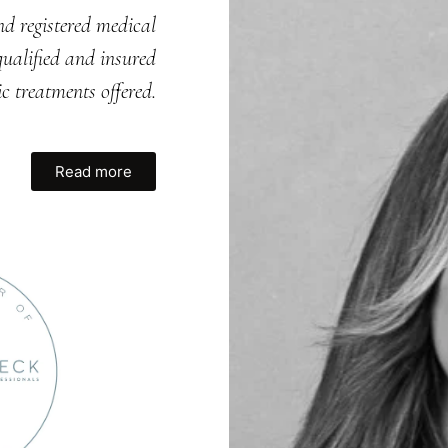
nd registered medical
ualified and insured
ic treatments offered.
Read more