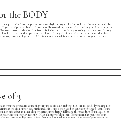
 for the BODY
is that pinpricks from the procedure cause slight injury to the skin and that the skin responds by
collagen to help make the skin firmer, too. Microneedling is most often used on your face to target: •
k. The most common side effect is minor skin irritation immediately following the procedure. You may
• Have had radiation therapy recently • Have a history of skin scars To maintain the results of your
leanse, toner and Hyaluronic Acid Serum A face mask is also applied as part of your treatment.
e of 3
ricks from the procedure cause slight injury to the skin and that the skin responds by making new
help make the skin firmer, too. Microneedling is most often used on your face to target: • Acne scars •
 common side effect is minor skin irritation immediately following the procedure. You may also see
ve had radiation therapy recently • Have a history of skin scars To maintain the results of your
leanse, toner and Hyaluronic Acid Serum A face mask is also applied as part of your treatment.