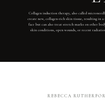
Collagen induction therapy, also called microneedl
create new, collagen-rich skin tissue, resulting i
face but can also treat stretch marks on other body
skin conditions, open wounds, or recent radiatio
REBECCA RUTHERFO