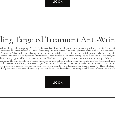
Book
ling Targeted Treatment Anti-Wrink
es and signs of skin ageing. A perfectly balanced combination of hyaluronic acid and argireline prevents the format
synthesis and a stimulator of tissue restructuring. Its main action is muscle hydration of the skin, thanks to which 
 “botox-like” effect relies on relaxing the tension of the facial skin’s mimic muscles, which prevents the formation of
xin treatments with clinically proven effectiveness. Recommended mainly for a strong lifting of the temple, forehead, 
 encouraging your skin to make more collagen. The idea is that pinpricks from the procedure cause slight injury to t
encouraging the skin to make new tissue, there may be more collagen to help make the skin firmer, too. Microneedling is m
ke all cosmetic procedures, microneedling isn’t without risk. The most common side effect is minor skin irritation imm
h as psoriasis or eczema • Have active acne • Have open wounds • Have had radiation therapy recently • Have a history
ling Treatments are carried out using Medik8 Medical Grade products including, double cleanse, toner and Hyaluron
Book