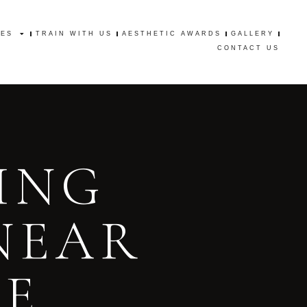
CES
TRAIN WITH US
AESTHETIC AWARDS
GALLERY
CES
TRAIN WITH US
AESTHETIC AWARDS
GALLERY
CONTACT US
CONTACT US
ING
NEAR
GE