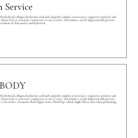
 Service
of hydrolyzed collagen, hyaluronic acid and a peptide complex reconstructs supportive proteins and
. Intensively restructures connective tissue, restores skin firmness in the long term and prevents
rovement of skin quality and hydration
e BODY
of hydrolyzed collagen, hyaluronic acid and a peptide complex reconstructs supportive proteins and
. Intensively restructures connective tissue, restores skin firmness in the long term and prevents
 is for either: • Stomach • Both Upper Arms • Both Hips • Both Thighs Please note when performing