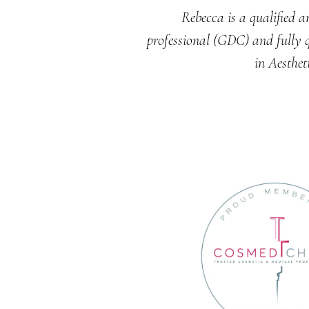
Rebecca is a qualified a
professional (GDC) and fully q
in Aesthet