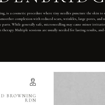
ing, is a cosmetic procedure where tiny needles puncture the skin to 
n a smoother complexion with reduced scars, wrinkles, large pores, and
 parts. While generally safe, microneedling may cause minor irritatio
n therapy. Multiple sessions are usually needed for lasting results,
RD BROWNING
RDN