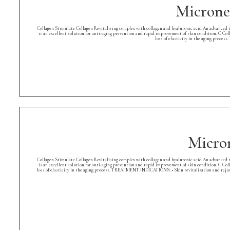
Microne
Collagen Stimulate Collagen Revitalising complex with collagen and hyaluronic acid An advanced tr
is an excellent solution for anti-aging prevention and rapid improvement of skin condition. C Col
loss of elasticity in the aging proce
Micro
Collagen Stimulate Collagen Revitalising complex with collagen and hyaluronic acid An advanced tr
is an excellent solution for anti-aging prevention and rapid improvement of skin condition. C Col
loss of elasticity in the aging process. TREATMENT INDICATIONS: • Skin revitalisation and rejuve