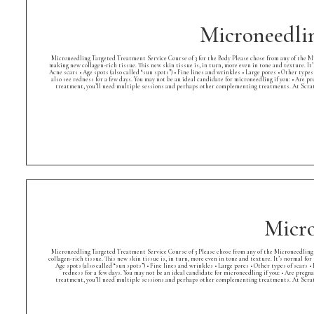
Microneedlin
Microneedling Targeted Treatment Service Course of 3 for the Body Please chose from any of the Mi
making new collagen-rich tissue. This new skin tissue is, in turn, more even in tone and texture. It’
Acne scars • Age spots (also called “sun spots”) • Fine lines and wrinkles • Large pores • Other ty
also see redness for a few days. You may not be an ideal candidate for microneedling if you: • Are 
treatment, you’ll need multiple sessions and perhaps other complementing treatments. At Scrat
Micro
Microneedling Targeted Treatment Service Course of 3 Please chose from any of the Microneedling 
collagen-rich tissue. This new skin tissue is, in turn, more even in tone and texture. It’s normal for
Age spots (also called “sun spots”) • Fine lines and wrinkles • Large pores • Other types of scar
redness for a few days. You may not be an ideal candidate for microneedling if you: • Are pregn
treatment, you’ll need multiple sessions and perhaps other complementing treatments. At Scrat