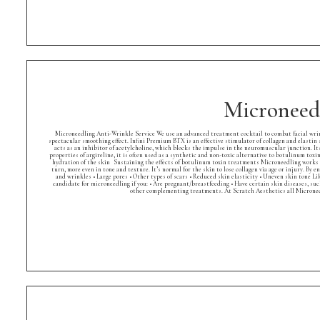
Microneed
Microneedling Anti-Wrinkle Service We use an advanced treatment cocktail to combat facial wrinkl
spectacular smoothing effect. Infini Premium BTX is an effective stimulator of collagen and elastin 
acts as an inhibitor of acetylcholine, which blocks the impulse in the neuromuscular junction. Its
properties of argireline, it is often used as a synthetic and non-toxic alternative to botulinum to
hydration of the skin Sustaining the effects of botulinum toxin treatments Microneedling works by
turn, more even in tone and texture. It’s normal for the skin to lose collagen via age or injury. By 
and wrinkles • Large pores • Other types of scars • Reduced skin elasticity • Uneven skin tone Li
candidate for microneedling if you: • Are pregnant/breastfeeding • Have certain skin diseases, suc
other complementing treatments. At Scratch Aesthetics all Microneed