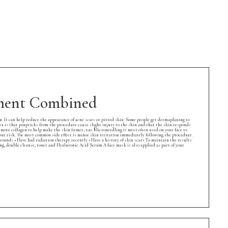
tment Combined
 It can help reduce the appearance of acne scars or pitted skin. Some people get dermaplaning to
is that pinpricks from the procedure cause slight injury to the skin and that the skin responds
e more collagen to help make the skin firmer, too. Microneedling is most often used on your face to
thout risk. The most common side effect is minor skin irritation immediately following the procedure.
 wounds • Have had radiation therapy recently • Have a history of skin scars To maintain the results
 double cleanse, toner and Hyaluronic Acid Serum A face mask is also applied as part of your