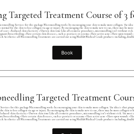
g Targeted Treatment Course of 3
croneedling Services for this package Microneedling works by encouraging your skin to make more collagen. The idea 
s normal for the skin to lose collagen via age or injury. By encouraging the skin to make new tissue, there may be more 
pes of scars • Reduced skin elasticity • Uneven skin tone Like all cosmetic procedures, microneedling isn’t without ris
pregnant/breastfeeding • Have certain skin diseases, such as psoriasis or eczema • Have active acne • Have open wounds 
ch Aesthetics all Microneedling Treatments are carried out using Medik8 Medical Grade products including, double c
Book
needling Targeted Treatment Cours
Services for this package Microneedling works by encouraging your skin to make more collagen. The idea is that pinp
 the skin to lose collagen via age or injury. By encouraging the skin to make new tissue, there may be more collagen to 
s • Reduced skin elasticity • Uneven skin tone Like all cosmetic procedures, microneedling isn’t without risk. The most
ant/breastfeeding • Have certain skin diseases, such as psoriasis or eczema • Have active acne • Have open wounds • Ha
ch Aesthetics all Microneedling Treatments are carried out using Medik8 Medical Grade products including, double c