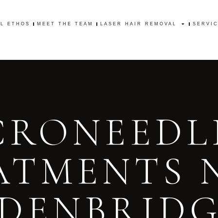
AL ETHOS
MEET THE TEAM
LASER HAIR REMOVAL
SERVI
AL ETHOS
MEET THE TEAM
LASER HAIR REMOVAL
SERVI
CRONEEDL
ATMENTS 
DENBRID