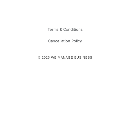
Terms & Conditions
Cancellation Policy
© 2023 WE MANAGE BUSINESS