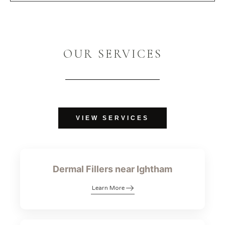
OUR SERVICES
VIEW SERVICES
Dermal Fillers near Ightham
Learn More