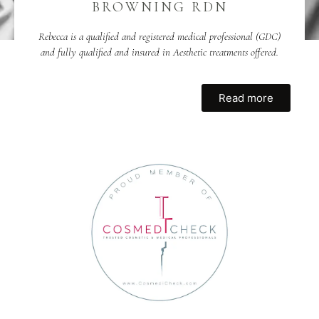
BROWNING RDN
Rebecca is a qualified and registered medical professional (GDC)
and fully qualified and insured in Aesthetic treatments offered.
Read more