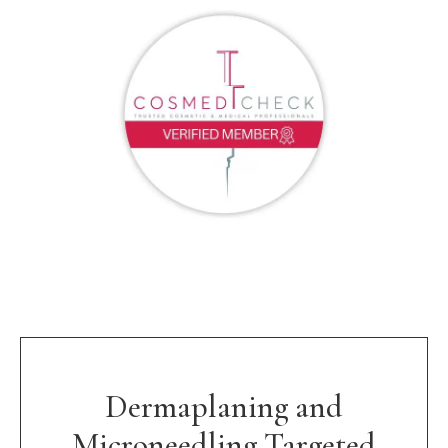
Dermaplaning and
Microneedling Targeted