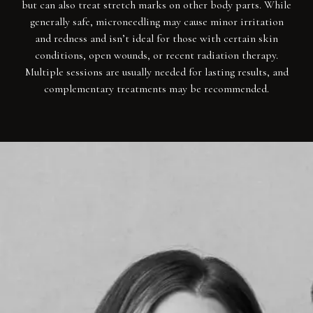
but can also treat stretch marks on other body parts. While
generally safe, microneedling may cause minor irritation
and redness and isn’t ideal for those with certain skin
conditions, open wounds, or recent radiation therapy.
Multiple sessions are usually needed for lasting results, and
complementary treatments may be recommended.