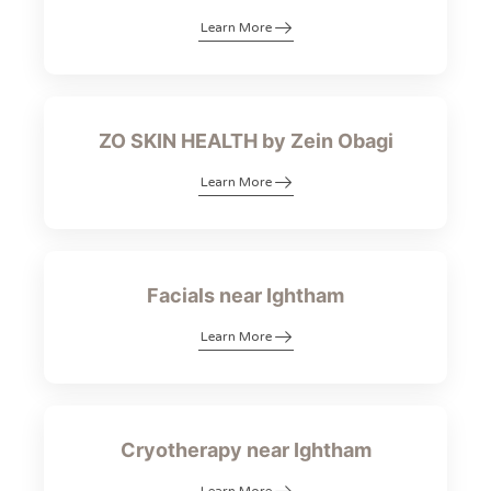
Learn More
ZO SKIN HEALTH by Zein Obagi
Learn More
Facials near Ightham
Learn More
Cryotherapy near Ightham