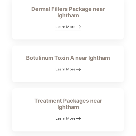
Dermal Fillers Package near
Ightham
Learn More
Botulinum Toxin A near Ightham
Learn More
Treatment Packages near
Ightham
Learn More