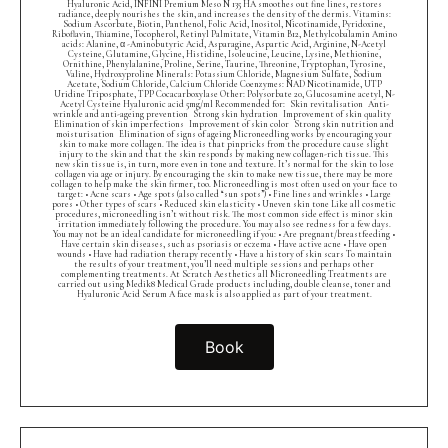
Hyaluronic Acid, INFINI Premium Meso N 135 HA smoothes out fine lines, restores
radiance, deeply nourishes the skin, and increases the density of the dermis. Vitamins:
Sodium Ascorbate, Biotin, Panthenol, Folic Acid, Inositol, Nicotinamide, Pyridoxine,
Riboflavin, Thiamine, Tocopherol, Retinyl Palmitate, Vitamin B12, Methylcobalamin Amino
acids: Alanine, α -Aminobutyric Acid, Asparagine, Aspartic Acid, Arginine, N-Acetyl
Cysteine, Glutamine, Glycine, Histidine, Isoleucine, Leucine, Lysine, Methionine,
Ornithine, Phenylalanine, Proline, Serine, Taurine, Threonine, Tryptophan, Tyrosine,
Valine, Hydroxyproline Minerals: Potassium Chloride, Magnesium Sulfate, Sodium
Acetate, Sodium Chloride, Calcium Chloride Coenzymes: NAD Nicotinamide, UTP
Uridine Triposphate, TPP Cocacarboxylase Other: Polysorbate 20, Glucosamine acetyl, N-
Acetyl Cysteine Hyaluronic acid 5mg/ml Recommended for: Skin revitalisation Anti-
wrinkle and anti-ageing prevention Strong skin hydration Improvement of skin quality
Elimination of skin imperfections Improvement of skin color Strong skin nutrition and
moisturisation Elimination of signs of ageing Microneedling works by encouraging your
skin to make more collagen. The idea is that pinpricks from the procedure cause slight
injury to the skin and that the skin responds by making new collagen-rich tissue. This
new skin tissue is, in turn, more even in tone and texture. It’s normal for the skin to lose
collagen via age or injury. By encouraging the skin to make new tissue, there may be more
collagen to help make the skin firmer, too. Microneedling is most often used on your face to
target: • Acne scars • Age spots (also called “sun spots”) • Fine lines and wrinkles • Large
pores • Other types of scars • Reduced skin elasticity • Uneven skin tone Like all cosmetic
procedures, microneedling isn’t without risk. The most common side effect is minor skin
irritation immediately following the procedure. You may also see redness for a few days.
You may not be an ideal candidate for microneedling if you: • Are pregnant/breastfeeding •
Have certain skin diseases, such as psoriasis or eczema • Have active acne • Have open
wounds • Have had radiation therapy recently • Have a history of skin scars To maintain
the results of your treatment, you’ll need multiple sessions and perhaps other
complementing treatments. At Scratch Aesthetics all Microneedling Treatments are
carried out using Medik8 Medical Grade products including, double cleanse, toner and
Hyaluronic Acid Serum A face mask is also applied as part of your treatment.
Book