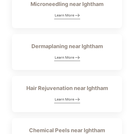
Microneedling near Ightham
Learn More
Dermaplaning near Ightham
Learn More
Hair Rejuvenation near Ightham
Learn More
Chemical Peels near Ightham