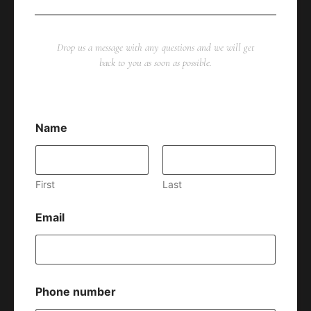
Drop us a message with any questions and we will get
back to you as soon as possible.
Name
First
Last
Email
Phone number