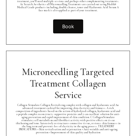
treatment, you’ll need multiple sessions and perhaps other complementing treatments.
At Scratch Aesthetics all Microneedling Treatments are carried out using Medik8
Medical Grade products including, double cleanse, toner and Hyaluronic Acid Serum A
face mask is also applied as part of your treatment.
Book
Microneedling Targeted
Treatment Collagen
Service
Collagen Stimulate Collagen Revitalising complex with collagen and hyaluronic acid An
advanced treatment cocktail for improving skin elasticity and firmness. A rich
composition of ingredients based on the action of hydrolyzed collagen, hyaluronic acid and
a peptide complex reconstructs supportive proteins and is an excellent solution for anti-
aging prevention and rapid improvement of skin condition. C CollagenStimulate
stimulates cell metabolism and fibroblast activity with positive effects on tissue
thickening and tone. Intensively restructures connective tissue, restores skin firmness in
the long term and prevents loss of elasticity in the aging process. TREATMENT
INDICATIONS: • Skin revitalisation and rejuvenation • Anti-wrinkle and anti-ageing
prevention • Improvement of skin quality and hydration