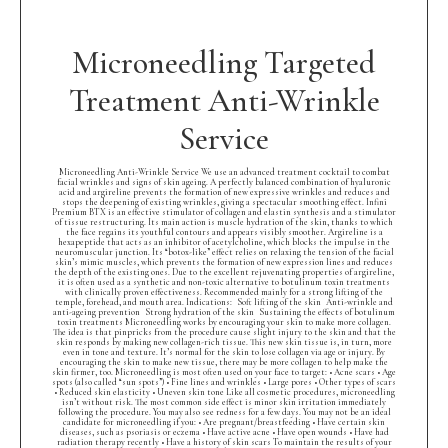
Microneedling Targeted
Treatment Anti-Wrinkle
Service
Microneedling Anti-Wrinkle Service We use an advanced treatment cocktail to combat
facial wrinkles and signs of skin ageing. A perfectly balanced combination of hyaluronic
acid and argireline prevents the formation of new expressive wrinkles and reduces and
stops the deepening of existing wrinkles, giving a spectacular smoothing effect. Infini
Premium BTX is an effective stimulator of collagen and elastin synthesis and a stimulator
of tissue restructuring. Its main action is muscle hydration of the skin, thanks to which
the face regains its youthful contours and appears visibly smoother. Argireline is a
hexapeptide that acts as an inhibitor of acetylcholine, which blocks the impulse in the
neuromuscular junction. Its “botox-like” effect relies on relaxing the tension of the facial
skin’s mimic muscles, which prevents the formation of new expression lines and reduces
the depth of the existing ones. Due to the excellent rejuvenating properties of argireline,
it is often used as a synthetic and non-toxic alternative to botulinum toxin treatments
with clinically proven effectiveness. Recommended mainly for a strong lifting of the
temple, forehead, and mouth area. Indications: Soft lifting of the skin Anti-wrinkle and
anti-ageing prevention Strong hydration of the skin Sustaining the effects of botulinum
toxin treatments Microneedling works by encouraging your skin to make more collagen.
The idea is that pinpricks from the procedure cause slight injury to the skin and that the
skin responds by making new collagen-rich tissue. This new skin tissue is, in turn, more
even in tone and texture. It’s normal for the skin to lose collagen via age or injury. By
encouraging the skin to make new tissue, there may be more collagen to help make the
skin firmer, too. Microneedling is most often used on your face to target: • Acne scars • Age
spots (also called “sun spots”) • Fine lines and wrinkles • Large pores • Other types of scars
• Reduced skin elasticity • Uneven skin tone Like all cosmetic procedures, microneedling
isn’t without risk. The most common side effect is minor skin irritation immediately
following the procedure. You may also see redness for a few days. You may not be an ideal
candidate for microneedling if you: • Are pregnant/breastfeeding • Have certain skin
diseases, such as psoriasis or eczema • Have active acne • Have open wounds • Have had
radiation therapy recently • Have a history of skin scars To maintain the results of your