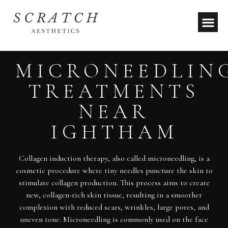
MICRONEEDLIN
TREATMENTS
NEAR
IGHTHAM
Collagen induction therapy, also called microneedling, is a
cosmetic procedure where tiny needles puncture the skin to
stimulate collagen production. This process aims to create
new, collagen-rich skin tissue, resulting in a smoother
complexion with reduced scars, wrinkles, large pores, and
uneven tone. Microneedling is commonly used on the face