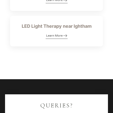
Learn More
LED Light Therapy near Ightham
Learn More
QUERIES?