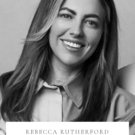
REBECCA RUTHERFORD