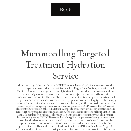
Book
Microneedling Targeted
Treatment Hydration
Service
Microneedling Hydration Service INFINI Premium Meso N 135 HA actively repairs the
skin to replace minerals that are deficient such as Magnesium, Sodium, Potassium and
Calcium. Also with pure hyaluronic acid, it gives instant results to improve your skins
natural brightness and water levels. Luxurious rejuvenating cocktails for skin
revitalisation treatments. They owe their unique properties to a unique composition, rich
in ingredients that stimulates multi-level skin regeneration in the long term. The therapy
restores the correct water balance, tension, and elasticity of the skin and slows down the
processes of tissue ageing. There are 13 vitamins inside INFINI Premium Meso N 135 HA
that contribute to skin cell stimulation. Alongside this, there are also 23 different amino
acids that help produce elastin and collagen, two significant proteins making up the skin
layers. To combat free radicals, there are also anti-oxidants to ensure your skin remains
healthy and glowing. INFINI Premium Meso N 135 HA is a polyrevitalising solution that
provides the dermis with the essential ingredients it needs to thrive. It creates the
optimal environment to reboost fibroblasts activity which are responsible for the
production of collagen, elastin and hyaluronic acid. INFINI Premium Meso N 135 HA
stimulates the skin without changing the facial features or expressions. Containing free