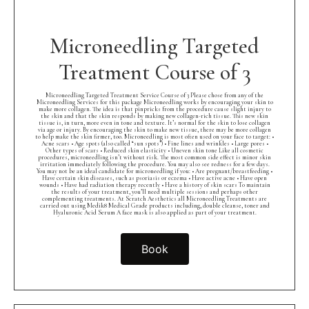
Microneedling Targeted
Treatment Course of 3
Microneedling Targeted Treatment Service Course of 3 Please chose from any of the
Microneedling Services for this package Microneedling works by encouraging your skin to
make more collagen. The idea is that pinpricks from the procedure cause slight injury to
the skin and that the skin responds by making new collagen-rich tissue. This new skin
tissue is, in turn, more even in tone and texture. It’s normal for the skin to lose collagen
via age or injury. By encouraging the skin to make new tissue, there may be more collagen
to help make the skin firmer, too. Microneedling is most often used on your face to target: •
Acne scars • Age spots (also called “sun spots”) • Fine lines and wrinkles • Large pores •
Other types of scars • Reduced skin elasticity • Uneven skin tone Like all cosmetic
procedures, microneedling isn’t without risk. The most common side effect is minor skin
irritation immediately following the procedure. You may also see redness for a few days.
You may not be an ideal candidate for microneedling if you: • Are pregnant/breastfeeding •
Have certain skin diseases, such as psoriasis or eczema • Have active acne • Have open
wounds • Have had radiation therapy recently • Have a history of skin scars To maintain
the results of your treatment, you’ll need multiple sessions and perhaps other
complementing treatments. At Scratch Aesthetics all Microneedling Treatments are
carried out using Medik8 Medical Grade products including, double cleanse, toner and
Hyaluronic Acid Serum A face mask is also applied as part of your treatment.
Book