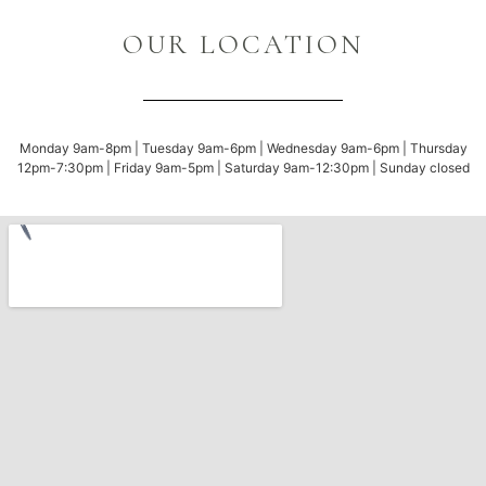
OUR LOCATION
Monday 9am-8pm | Tuesday 9am-6pm | Wednesday 9am-6pm | Thursday
12pm-7:30pm | Friday 9am-5pm | Saturday 9am-12:30pm | Sunday closed