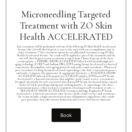
Microneedling Targeted
Treatment with ZO Skin
Health ACCELERATED
Your treatment will be performed with one of the following ZO Skin Health Accelerated
Serums, the vial will then be given to you to take away with you to compliment your in
clinic treatment **This treatment option has an additional treatment using ZO Skin
Health Accelerated Serums. The serum will be applied as part of the treatment and the
vial will then be given to you to continue using at home Choose from one of the three
serum options: 1. FIRMING SERUM ACCELERATED Infused with breakthrough anti-
aging technology ZCORE™ and Sodium-DNA, ZO® Firming Serum Accelerated is a boosted
concentrate that amplifies anti-ageing protocols and professional treatments. When used
post-treatment, Firming Serum Accelerated supercharges the skin’s rejuvenation process
and works to improve the appearance of sagging and skin laxity. 2. ROAZATROL SERUM
ACCELERATED Infused with proprietary ZO-RRS2® complex, ZO® Rozatrol® Serum
Accelerated is a boosted concentrate that amplifies professional services + treatments.
Designed specifically for red + sensitized skin, Rozatrol® Serum Accelerated helps control
surface oil while providing calming and soothing benefits. It supercharges the skin’s
rejuvenation process when used post-treatment, elevating overall treatment results. 3.
BRIGHTALIVE SERUM ACCELERATED evening technology, Brightalive® Serum
Accelerated is a boosted concentrate that elevates professional services and treatments.
The serum includes a high concentration of anti-inflammatory ingredients that soothe
post-procedure skin, offer intense hydration, and restore skin barrier function.
Book