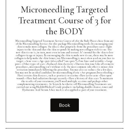
Microneedling Targeted
Treatment Course of 3 for
the BODY
Microneedling Targeted Treatment Service Course of 3 for the Body Please chose from any
of the Microneedling Services for this package Microneedling works by encouraging your
skin to make more collagen. The idea is that pinpricks from the procedure cause slight
injury to the skin and that the skin responds by making new collagen-rich tissue. This
new skin tissue is, in turn, more even in tone and texture. It’s normal for the skin to lose
collagen via age or injury. By encouraging the skin to make new tissue, there may be more
collagen to help make the skin firmer, too. Microneedling is most often used on your face to
target: • Acne scars • Age spots (also called “sun spots”) • Fine lines and wrinkles • Large
pores • Other types of scars • Reduced skin elasticity • Uneven skin tone Like all cosmetic
procedures, microneedling isn’t without risk. The most common side effect is minor skin
irritation immediately following the procedure. You may also see redness for a few days.
You may not be an ideal candidate for microneedling if you: • Are pregnant/breastfeeding •
Have certain skin diseases, such as psoriasis or eczema • Have active acne • Have open
wounds • Have had radiation therapy recently • Have a history of skin scars To maintain
the results of your treatment, you’ll need multiple sessions and perhaps other
complementing treatments. At Scratch Aesthetics all Microneedling Treatments are
carried out using Medik8 Medical Grade products including, double cleanse, toner and
Hyaluronic Acid Serum A face mask is also applied as part of your treatment.
Book