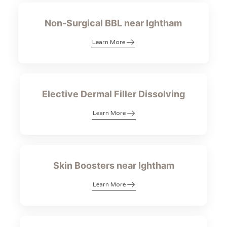
Non-Surgical BBL near Ightham
Learn More
Elective Dermal Filler Dissolving
Learn More
Skin Boosters near Ightham
Learn More