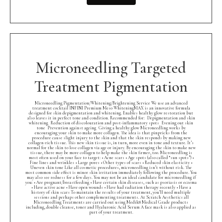
Microneedling Targeted
Treatment Pigmentation
Microneedling Pigmentation/Whitening/Brightening Service We use an advanced
treatment cocktail INFINI Premium Meso WhiteningMAX is an innovative formula
designed for skin depigmentation and whitening. Enables healthy glow restoration but
also leaves it in perfect tone and condition. Recommended for: Depigmentation and skin
whitening Reduction of discolouration and post-inflammatory spots Evening out skin
tone Prevention against ageing Giving a healthy glow Microneedling works by
encouraging your skin to make more collagen. The idea is that pinpricks from the
procedure cause slight injury to the skin and that the skin responds by making new
collagen-rich tissue. This new skin tissue is, in turn, more even in tone and texture. It’s
normal for the skin to lose collagen via age or injury. By encouraging the skin to make new
tissue, there may be more collagen to help make the skin firmer, too. Microneedling is
most often used on your face to target: • Acne scars • Age spots (also called “sun spots”) •
Fine lines and wrinkles • Large pores • Other types of scars • Reduced skin elasticity •
Uneven skin tone Like all cosmetic procedures, microneedling isn’t without risk. The
most common side effect is minor skin irritation immediately following the procedure. You
may also see redness for a few days. You may not be an ideal candidate for microneedling if
you: • Are pregnant/breastfeeding • Have certain skin diseases, such as psoriasis or eczema
• Have active acne • Have open wounds • Have had radiation therapy recently • Have a
history of skin scars To maintain the results of your treatment, you’ll need multiple
sessions and perhaps other complementing treatments. At Scratch Aesthetics all
Microneedling Treatments are carried out using Medik8 Medical Grade products
including, double cleanse, toner and Hyaluronic Acid Serum A face mask is also applied as
part of your treatment.