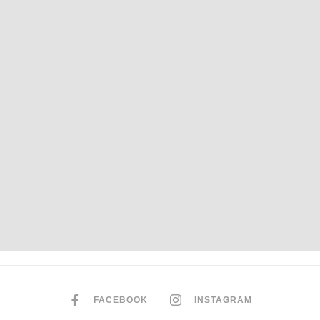
FACEBOOK
INSTAGRAM