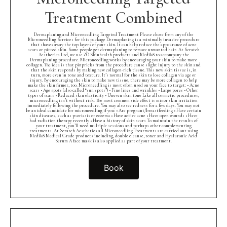
Treatment Combined
Dermaplaning and Microneedling Targeted Treatment Please chose from any of the
Microneedling Services for this package Dermaplaning is a minimally invasive procedure
that shaves away the top layers of your skin. It can help reduce the appearance of acne
scars or pitted skin. Some people get dermaplaning to remove unwanted hair. At Scratch
Aesthetics Ltd, we use ZO Skinhealth products and Medik8 to accompany the
Dermaplaning procedure. Microneedling works by encouraging your skin to make more
collagen. The idea is that pinpricks from the procedure cause slight injury to the skin and
that the skin responds by making new collagen-rich tissue. This new skin tissue is, in
turn, more even in tone and texture. It’s normal for the skin to lose collagen via age or
injury. By encouraging the skin to make new tissue, there may be more collagen to help
make the skin firmer, too. Microneedling is most often used on your face to target: • Acne
scars • Age spots (also called “sun spots”) • Fine lines and wrinkles • Large pores • Other
types of scars • Reduced skin elasticity • Uneven skin tone Like all cosmetic procedures,
microneedling isn’t without risk. The most common side effect is minor skin irritation
immediately following the procedure. You may also see redness for a few days. You may not
be an ideal candidate for microneedling if you: • Are pregnant/breastfeeding • Have certain
skin diseases, such as psoriasis or eczema • Have active acne • Have open wounds • Have
had radiation therapy recently • Have a history of skin scars To maintain the results of
your treatment, you’ll need multiple sessions and perhaps other complementing
treatments. At Scratch Aesthetics all Microneedling Treatments are carried out using
Medik8 Medical Grade products including, double cleanse, toner and Hyaluronic Acid
Serum A face mask is also applied as part of your treatment.
Book