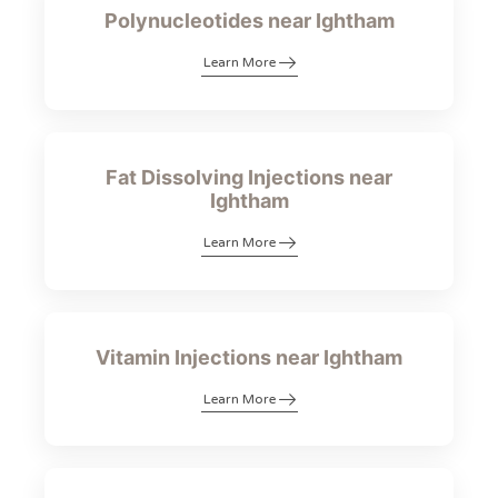
Polynucleotides near Ightham
Learn More
Fat Dissolving Injections near
Ightham
Learn More
Vitamin Injections near Ightham
Learn More