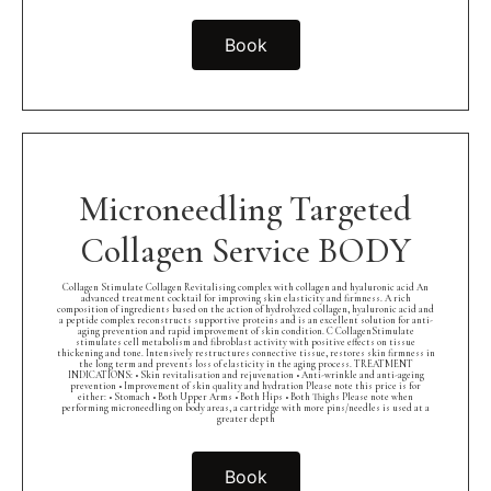
Book
Microneedling Targeted
Collagen Service BODY
Collagen Stimulate Collagen Revitalising complex with collagen and hyaluronic acid An
advanced treatment cocktail for improving skin elasticity and firmness. A rich
composition of ingredients based on the action of hydrolyzed collagen, hyaluronic acid and
a peptide complex reconstructs supportive proteins and is an excellent solution for anti-
aging prevention and rapid improvement of skin condition. C CollagenStimulate
stimulates cell metabolism and fibroblast activity with positive effects on tissue
thickening and tone. Intensively restructures connective tissue, restores skin firmness in
the long term and prevents loss of elasticity in the aging process. TREATMENT
INDICATIONS: • Skin revitalisation and rejuvenation • Anti-wrinkle and anti-ageing
prevention • Improvement of skin quality and hydration Please note this price is for
either: • Stomach • Both Upper Arms • Both Hips • Both Thighs Please note when
performing microneedling on body areas, a cartridge with more pins/needles is used at a
greater depth
Book