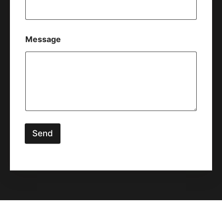
Message
Send